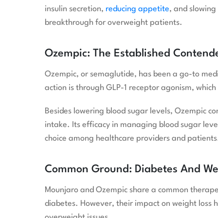
insulin secretion,
reducing appetite
, and slowing
breakthrough for overweight patients.
Ozempic: The Established Contend
Ozempic, or semaglutide, has been a go-to medi
action is through GLP-1 receptor agonism, which 
Besides lowering blood sugar levels, Ozempic con
intake. Its efficacy in managing blood sugar lev
choice among healthcare providers and patients
Common Ground: Diabetes And W
Mounjaro and Ozempic share a common therapeutic
diabetes. However, their impact on weight loss h
overweight issues.