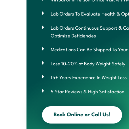
Virtual or In Person Office Visit with 
Lab Orders To Evaluate Health & Opt
Lab Orders Continuous Support & Ca
Optimize Deficiencies
Medications Can Be Shipped To Your
Lose 10-20% of Body Weight Safely
15+ Years Experience In Weight Loss
5 Star Reviews & High Satisfaction
Book Online or Call Us!