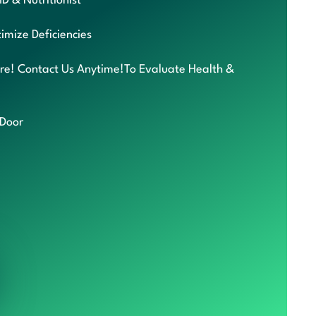
MD & Nutritionist
imize Deficiencies
re! Contact Us Anytime!To Evaluate Health &
 Door