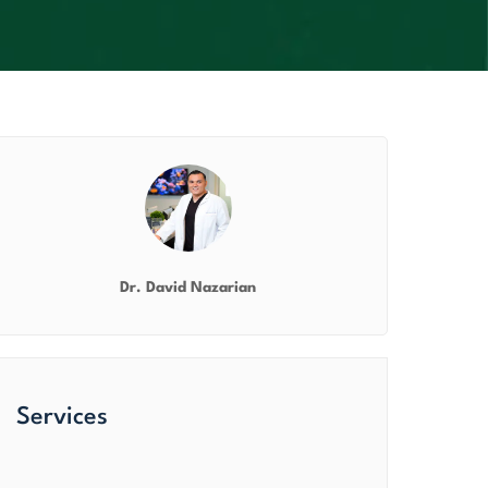
Dr. David Nazarian
Services