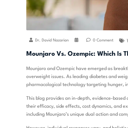
Dr. David Nazarian
0 Comment
Mounjaro Vs. Ozempic: Which Is T
Mounjaro and Ozempic have emerged as breakthro
overweight issues. As leading diabetes and wei
pharmacological technology targeting hunger, i
This blog provides an in-depth, evidence-base
their efficacy, side effects, cost dynamics, and 
including Mounjaro’s unique dual action and compa