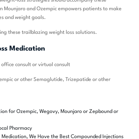
c weight-loss strategies should accompany these
en Mounjaro and Ozempic empowers patients to make
les and weight goals.
ng these trailblazing weight loss solutions.
oss Medication
ffice consult or virtual consult
zempic or other Semaglutide, Trizepatide or other
0
tion for Ozempic, Wegovy, Mounjaro or Zepbound or
 Local Pharmacy
he Medication, We Have the Best Compounded Injections