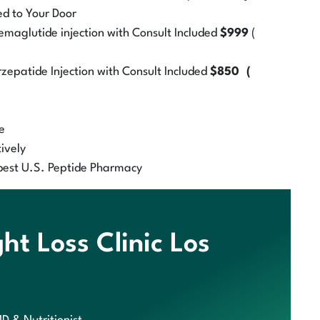
ed to Your Door
aglutide injection with Consult Included
$999
(
zepatide Injection with Consult Included
$850 (
e
ively
best U.S. Peptide Pharmacy
t Loss Clinic Los