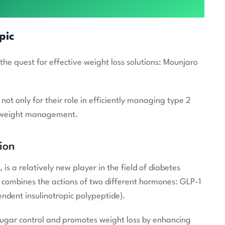
pic
 quest for effective weight loss solutions: Mounjaro
ot only for their role in efficiently managing type 2
 in weight management.
ion
is a relatively new player in the field of diabetes
t combines the actions of two different hormones: GLP-1
ndent insulinotropic polypeptide).
sugar control and promotes weight loss by enhancing