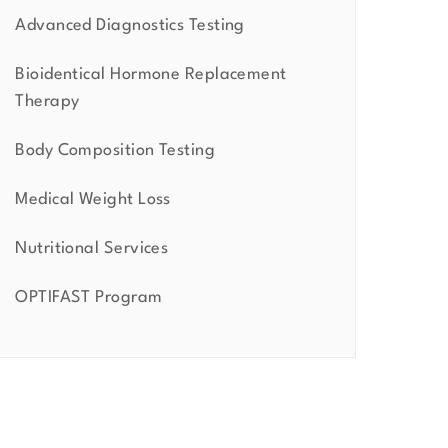
Advanced Diagnostics Testing
Bioidentical Hormone Replacement
Therapy
Body Composition Testing
Medical Weight Loss
Nutritional Services
OPTIFAST Program