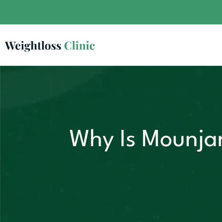
Why Is Mounjar