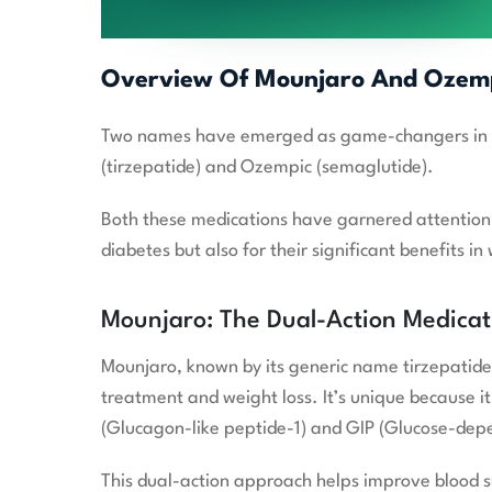
Overview Of Mounjaro And Ozem
Two names have emerged as game-changers in the
(tirzepatide) and Ozempic (semaglutide).
Both these medications have garnered attention n
diabetes but also for their significant benefits
Mounjaro: The Dual-Action Medicat
Mounjaro, known by its generic name tirzepatide, 
treatment and weight loss. It’s unique because i
(Glucagon-like peptide-1) and GIP (Glucose-depe
This dual-action approach helps improve blood 