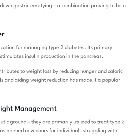
 down gastric emptying – a combination proving to be a
er
cation for managing type 2 diabetes. Its primary
stimulates insulin production in the pancreas.
tributes to weight loss by reducing hunger and caloric
els and aiding weight reduction has made it a popular
.
eight Management
 ground – they are primarily utilized to treat type 2
as opened new doors for individuals struggling with