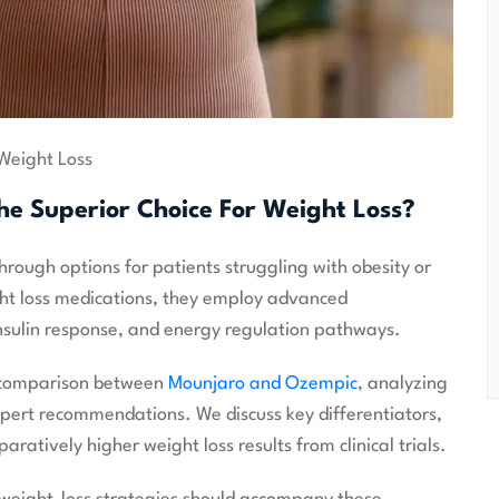
Weight Loss
he Superior Choice For Weight Loss?
ugh options for patients struggling with obesity or
ght loss medications, they employ advanced
nsulin response, and energy regulation pathways.
d comparison between
Mounjaro and Ozempic
, analyzing
expert recommendations. We discuss key differentiators,
ratively higher weight loss results from clinical trials.