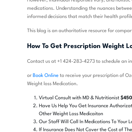
However, individual responses vary, and holisti
medications. Understanding the nuances betwe
informed decisions that match their health profi
This blog is an authoritative resource for compari
How To Get Prescription Weight L
Contact us at +1 424-283-4273 to schedule an in o
or
Book Online
to receive your prescription of O
Weight loss Medication.
Virtual Consult with MD & Nutritionist
$45
Have Us Help You Get Insurance Authoriza
Other Weight Loss Medicaiton
Our Staff Will Call In Medications To Your
If Insurance Does Not Cover the Cost of T