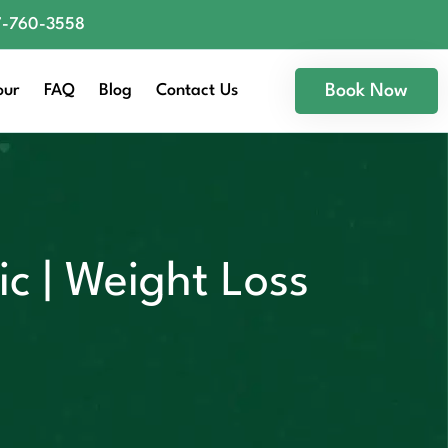
77-760-3558
our
FAQ
Blog
Contact Us
Book Now
c | Weight Loss