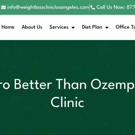
info@weightlosscliniclosangeles.com
Call Us Now: 8
Home
About Us
Services
Diet Plan
Office T
o Better Than Ozempi
Clinic