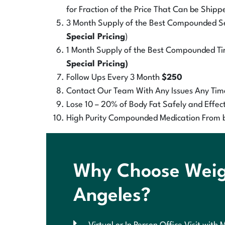
for Fraction of the Price That Can be Shipp
3 Month Supply of the Best Compounded Sem
Special Pricing
)
1 Month Supply of the Best Compounded Tir
Special Pricing)
Follow Ups Every 3 Month
$250
Contact Our Team With Any Issues Any Tim
Lose 10 – 20% of Body Fat Safely and Effect
High Purity Compounded Medication From 
Why Choose Weigh
Angeles?