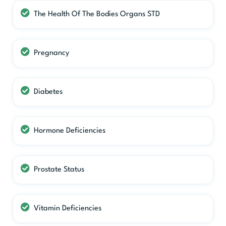
The Health Of The Bodies Organs STD
Pregnancy
Diabetes
Hormone Deficiencies
Prostate Status
Vitamin Deficiencies