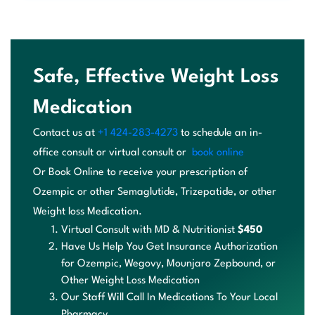
Safe, Effective Weight Loss
Medication
Contact us at
+1 424-283-4273
to schedule an in-
office
consult or virtual consult or
book online
Or
B
oo
k
On
li
ne
t
o
re
ce
iv
e
yo
ur
p
re
sc
ri
pt
io
n
of
O
ze
mp
ic
o
r
ot
he
r
Se
ma
gl
ut
id
e
,
T
ri
ze
pa
ti
de
,
o
r
ot
he
r
We
ig
ht
l
os
s
Medication.
Virtual Consult with MD & Nutritionist
$450
Have Us Help You Get Insurance Authorization
for Ozempic,
Wegovy
,
Mounjaro
Zepbound
, or
Other Weight Loss Medication
Our Staff Will Call In Medications To Your Local
Pharmacy