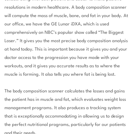
resolutions in modern healthcare. A body composition scanner
will compute the mass of muscle, bone, and fat in your body. At
our office, we have the GE Lunar iDXA, which is used
comprehensively on NBC’s popular show called “The Biggest
Loser.” It gives you the most precise body composition analysis
at hand today. This is important because it gives you and your
doctor access to the progression you have made with your
workouts, and it gives you accurate results as to where the
muscle is forming. It also tells you where fat is being lost.
The body composition scanner calculates the losses and gains
the patient has in muscle and fat, which evaluates weight loss
management programs. It also produces a tracking system
that is exceptionally accommodating in allowing us to design
the perfect nutritional programs, particularly for our patients
and their needs.