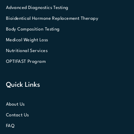
Advanced Diagnostics Testing
Bioidentical Hormone Replacement Therapy
Body Composition Testing
Medical Weight Loss
Nutritional Services
OPTIFAST Program
Quick Links
About Us
Contact Us
FAQ