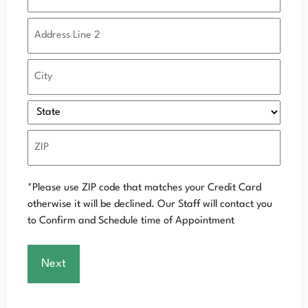
*Please use ZIP code that matches your Credit Card
otherwise it will be declined.
Our Staff will contact you
to Confirm and Schedule time of Appointment