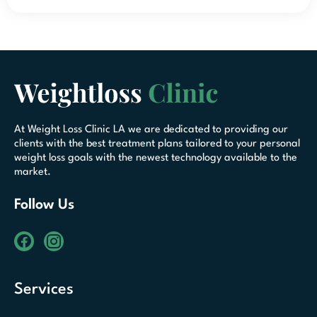
At Weight Loss Clinic LA we are dedicated to providing our
clients with the best treatment plans tailored to your personal
weight loss goals with the newest technology available to the
market.
Follow Us
Services