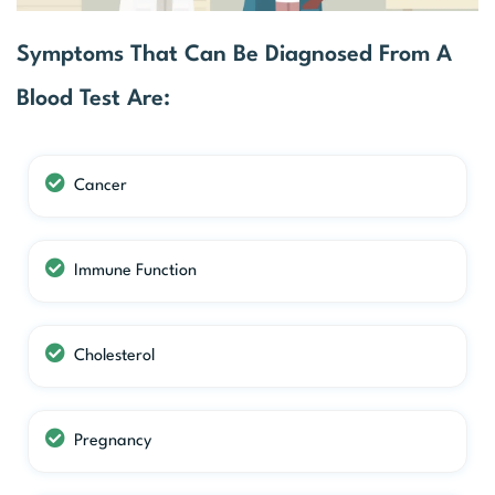
Symptoms That Can Be Diagnosed From A
Blood Test Are:
Cancer
Immune Function
Cholesterol
Pregnancy