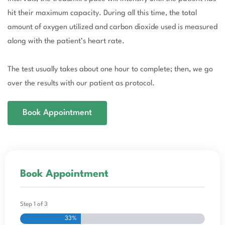
hit their maximum capacity. During all this time, the total
amount of oxygen utilized and carbon dioxide used is measured
along with the patient’s heart rate.
The test usually takes about one hour to complete; then, we go
over the results with our patient as protocol.
Book Appointment
Book Appointment
Step
1
of
3
33%