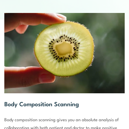
Body Composition Scanning
Body composition scanning gives you an absolute analysis of
collaborating with both patient and doctor to make positive