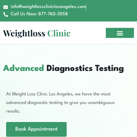
info@weightlosscliniclosangeles.com
Call Us Now: 877-760-3558
Advanced
Diagnostics Testing
At Weight Loss Clinic Los Angeles, we have the most
advanced diagnostic testing to give you unambiguous
results.
Book Appointment