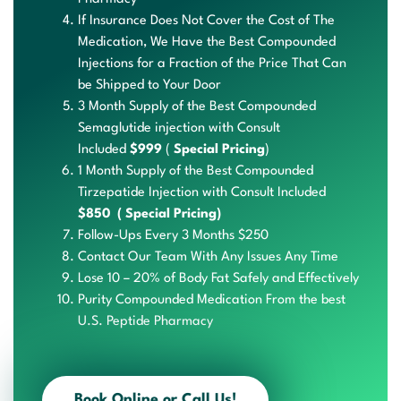
If Insurance Does Not Cover the Cost of The
Medication, We Have the Best Compounded
Injections for a Fraction of the Price That Can
be Shipped to Your Door
3 Month Supply of the Best Compounded
Semaglutide injection with Consult
Included
$999
(
Special Pricing
)
1 Month Supply of the Best Compounded
Tirzepatide Injection with Consult Included
$850 ( Special Pricing)
Follow-Ups
Every 3
Months $250
Contact Our Team With Any Issues Any Time
Lose 10 – 20% of Body Fat Safely and Effectively
Purit
y Com
pound
ed Me
dicat
ion F
rom the b
est
U
.S. P
eptid
e Pha
rmacy
Book Online or Call Us!