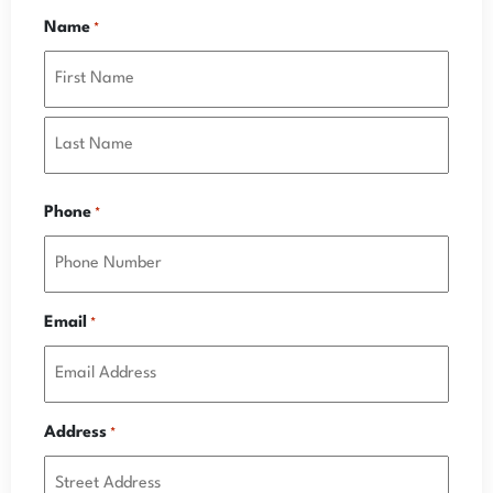
Name
*
Phone
*
Email
*
Address
*