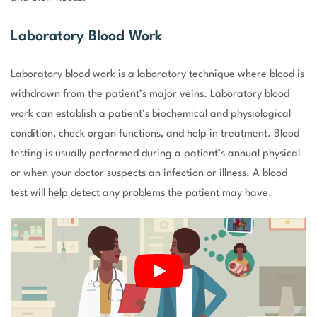
Laboratory Blood Work
Laboratory blood work is a laboratory technique where blood is
withdrawn from the patient’s major veins. Laboratory blood
work can establish a patient’s biochemical and physiological
condition, check organ functions, and help in treatment. Blood
testing is usually performed during a patient’s annual physical
or when your doctor suspects an infection or illness. A blood
test will help detect any problems the patient may have.