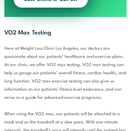
VO2 Max Testing
Here at Weight Loss Clinic Los Angeles, our doctors are
passionate about our patients’ healthcare and exercise plans.
At our clinic, we offer VO2 max testing. VO2 max testing can
help us gauge our patients’ overall fitness, cardiac health,, and
lung function. VO2 max exercise testing can also give us
information on our patients’ fitness level endurance, and can
serve as a guide for advanced exercise programs.
When using the VO2 max, our patients will be attached to a
mask and on the treadmill at a slow pace. With one-minute
intervals, the treadmill’s pace will intensify until the patient has