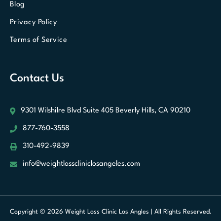
Blog
Privacy Policy
Terms of Service
Contact Us
9301 Wilshilre Blvd Suite 405
Beverly Hills, CA 90210
877-760-3558
310-492-9839
info@weightlosscliniclosangeles.com
Optimized by Seraphinite Accelerator
Turns on site high speed to be
Copyright © 2026 Weight Loss Clinic Los Angles | All Rights Reserved.
attractive for people and search engines.