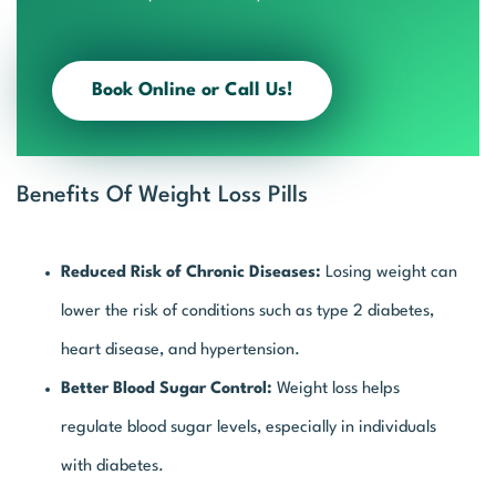
Book Online or Call Us!
Benefits Of Weight Loss Pills
Reduced Risk of Chronic Diseases:
Losing weight can
lower the risk of conditions such as type 2 diabetes,
heart disease, and hypertension.
Better Blood Sugar Control:
Weight loss helps
regulate blood sugar levels, especially in individuals
with diabetes.