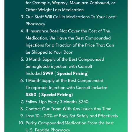
for Ozempic,
Wegovy
,
Mounjaro
Zepbound
, or
Other Weight Loss Medication
Our Staff Will Call In Medications To Your Local
Pharmacy
If Insurance Does Not Cover the Cost of The
Medication, We Have the Best Compounded
Injections for a Fraction of the Price That Can
be Shipped to Your Door
3 Month Supply of the Best Compounded
Semaglutide injection with Consult
Included
$999
(
Special Pricing
)
1 Month Supply of the Best Compounded
Tirzepatide Injection with Consult Included
$850 ( Special Pricing)
Follow-Ups
Every 3
Months $250
Contact Our Team With Any Issues Any Time
Lose 10 – 20% of Body Fat Safely and Effectively
Purit
y Com
pound
ed Me
dicat
ion F
rom the b
est
U
.S. P
eptid
e Pha
rmacy