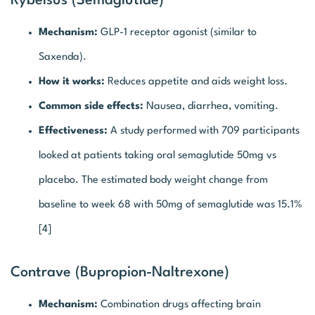
Rybelsus (Semaglutide)
Mechanism:
GLP-1 receptor agonist (similar to
Saxenda).
How it works:
Reduces appetite and aids weight loss.
Common side effects:
Nausea, diarrhea, vomiting.
Effectiveness:
A study performed with 709 participants
looked at patients taking oral semaglutide 50mg vs
placebo. The estimated body weight change from
baseline to week 68 with 50mg of semaglutide was 15.1%
[4]
Contrave (Bupropion-Naltrexone)
Mechanism:
Combination drugs affecting brain