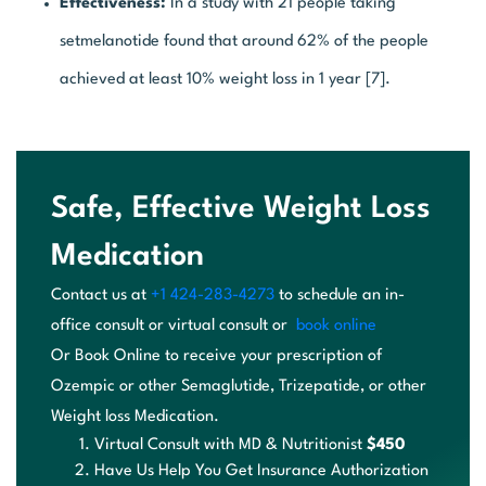
Effectiveness:
In a study with 21 people taking
setmelanotide found that around 62% of the people
achieved at least 10% weight loss in 1 year [7].
Safe, Effective Weight Loss
Medication
Contact us at
+1 424-283-4273
to schedule an in-
office
consult or virtual consult or
book online
Or
B
oo
k
On
li
ne
t
o
re
ce
iv
e
yo
ur
p
re
sc
ri
pt
io
n
of
O
ze
mp
ic
o
r
ot
he
r
Se
ma
gl
ut
id
e
,
T
ri
ze
pa
ti
de
,
o
r
ot
he
r
We
ig
ht
l
os
s
Medication.
Virtual Consult with MD & Nutritionist
$450
Have Us Help You Get Insurance Authorization