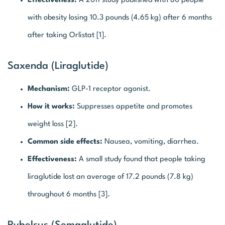
Effectiveness:
A 2011 study published with 80 people
with obesity losing 10.3 pounds (4.65 kg) after 6 months
after taking Orlistat [1].
Saxenda (Liraglutide)
Mechanism:
GLP-1 receptor agonist.
How it works:
Suppresses appetite and promotes
weight loss [2].
Common side effects:
Nausea, vomiting, diarrhea.
Effectiveness:
A small study found that people taking
liraglutide lost an average of 17.2 pounds (7.8 kg)
throughout 6 months [3].