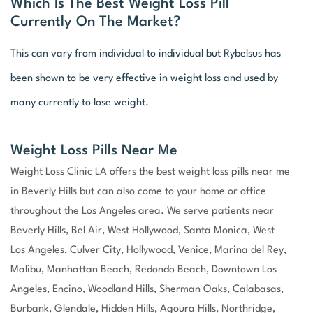
Which Is The Best Weight Loss Pill
Currently On The Market?
This can vary from individual to individual but Rybelsus has
been shown to be very effective in weight loss and used by
many currently to lose weight.
Weight Loss Pills Near Me
Weight Loss Clinic LA offers the best weight loss pills near me
in Beverly Hills but can also come to your home or office
throughout the Los Angeles area. We serve patients near
Beverly Hills, Bel Air, West Hollywood, Santa Monica, West
Los Angeles, Culver City, Hollywood, Venice, Marina del Rey,
Malibu, Manhattan Beach, Redondo Beach, Downtown Los
Angeles, Encino, Woodland Hills, Sherman Oaks, Calabasas,
Burbank, Glendale, Hidden Hills, Agoura Hills, Northridge,