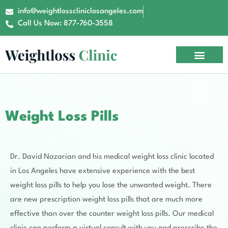
info@weightlosscliniclosangeles.com
Call Us Now: 877-760-3558
Office Tour
Contact Us
Book Now
Weight Loss Pills
Dr. David Nazarian and his medical weight loss clinic located
in Los Angeles have extensive experience with the best
weight loss pills to help you lose the unwanted weight. There
are new prescription weight loss pills that are much more
effective than over the counter weight loss pills. Our medical