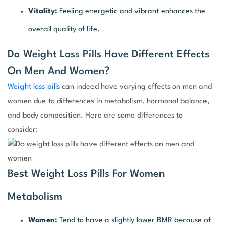
Vitality:
Feeling energetic and vibrant enhances the
overall quality of life.
Do Weight Loss Pills Have Different Effects
On Men And Women?
Weight loss pills
can indeed have varying effects on men and
women due to differences in metabolism, hormonal balance,
and body composition. Here are some differences to
consider:
Best Weight Loss Pills For Women
Metabolism
Women:
Tend to have a slightly lower BMR because of