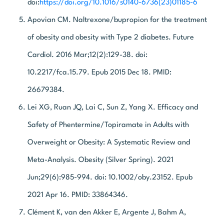
doi:
https://doi.org/10.1016/s0140-6736(23)01185-6
Apovian CM. Naltrexone/bupropion for the treatment
of obesity and obesity with Type 2 diabetes. Future
Cardiol. 2016 Mar;12(2):129-38. doi:
10.2217/fca.15.79. Epub 2015 Dec 18. PMID:
26679384.
Lei XG, Ruan JQ, Lai C, Sun Z, Yang X. Efficacy and
Safety of Phentermine/Topiramate in Adults with
Overweight or Obesity: A Systematic Review and
Meta-Analysis. Obesity (Silver Spring). 2021
Jun;29(6):985-994. doi: 10.1002/oby.23152. Epub
2021 Apr 16. PMID: 33864346.
Clément K, van den Akker E, Argente J, Bahm A,