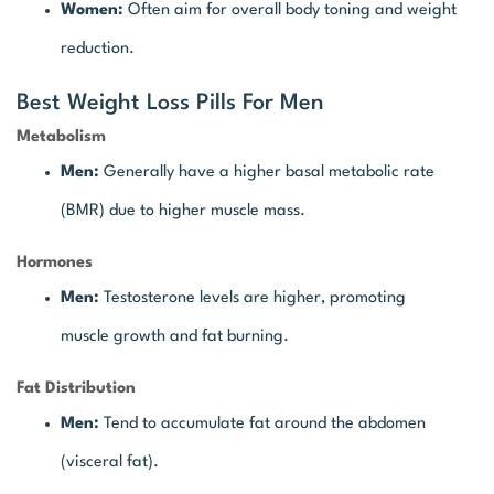
Women:
Often aim for overall body toning and weight
reduction.
Best Weight Loss Pills For Men
Metabolism
Men:
Generally have a higher basal metabolic rate
(BMR) due to higher muscle mass.
Hormones
Men:
Testosterone levels are higher, promoting
muscle growth and fat burning.
Fat Distribution
Men:
Tend to accumulate fat around the abdomen
(visceral fat).