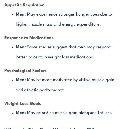
Appetite Regulation
Men:
May experience stronger hunger cues due to
higher muscle mass and energy expenditure.
Response to Medications
Men:
Some studies suggest that men may respond
better to certain weight loss medications.
Psychological Factors
Men:
May be more motivated by visible muscle gain
and athletic performance.
Weight Loss Goals
Men:
May prioritize muscle gain alongside fat loss.