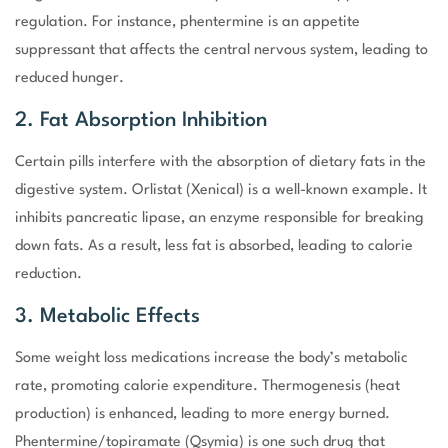
regulation. For instance, phentermine is an appetite
suppressant that affects the central nervous system, leading to
reduced hunger.
2. Fat Absorption Inhibition
Certain pills interfere with the absorption of dietary fats in the
digestive system. Orlistat (Xenical) is a well-known example. It
inhibits pancreatic lipase, an enzyme responsible for breaking
down fats. As a result, less fat is absorbed, leading to calorie
reduction.
3. Metabolic Effects
Some weight loss medications increase the body’s metabolic
rate, promoting calorie expenditure. Thermogenesis (heat
production) is enhanced, leading to more energy burned.
Phentermine/topiramate (Qsymia) is one such drug that