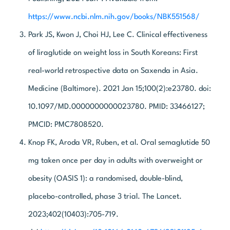
https://www.ncbi.nlm.nih.gov/books/NBK551568/
Park JS, Kwon J, Choi HJ, Lee C. Clinical effectiveness
of liraglutide on weight loss in South Koreans: First
real-world retrospective data on Saxenda in Asia.
Medicine (Baltimore). 2021 Jan 15;100(2):e23780. doi:
10.1097/MD.0000000000023780. PMID: 33466127;
PMCID: PMC7808520.
Knop FK, Aroda VR, Ruben, et al. Oral semaglutide 50
mg taken once per day in adults with overweight or
obesity (OASIS 1): a randomised, double-blind,
placebo-controlled, phase 3 trial. The Lancet.
2023;402(10403):705-719.