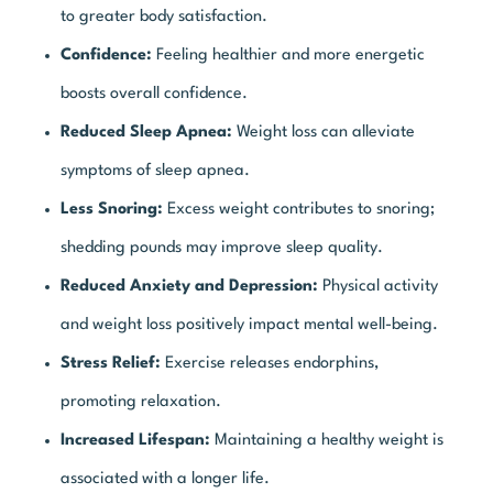
to greater body satisfaction.
Confidence:
Feeling healthier and more energetic
boosts overall confidence.
Reduced Sleep Apnea:
Weight loss can alleviate
symptoms of sleep apnea.
Less Snoring:
Excess weight contributes to snoring;
shedding pounds may improve sleep quality.
Reduced Anxiety and Depression:
Physical activity
and weight loss positively impact mental well-being.
Stress Relief:
Exercise releases endorphins,
promoting relaxation.
Increased Lifespan:
Maintaining a healthy weight is
associated with a longer life.