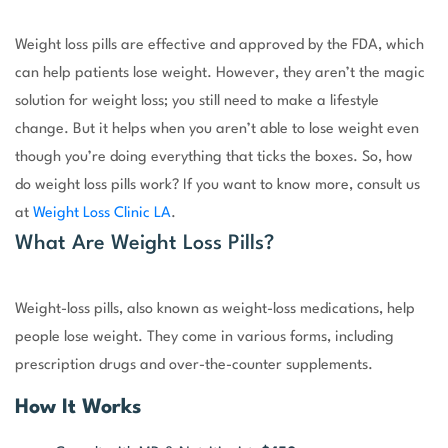
Weight loss pills are effective and approved by the FDA, which
can help patients lose weight. However, they aren’t the magic
solution for weight loss; you still need to make a lifestyle
change. But it helps when you aren’t able to lose weight even
though you’re doing everything that ticks the boxes. So, how
do weight loss pills work? If you want to know more, consult us
at
Weight Loss Clinic LA
.
What Are Weight Loss Pills?
Weight-loss pills, also known as weight-loss medications, help
people lose weight. They come in various forms, including
prescription drugs and over-the-counter supplements.
How It Works