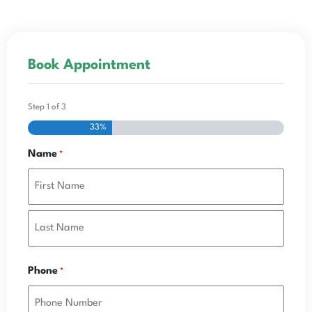
Book Appointment
Step
1
of
3
33%
Name
*
Phone
*