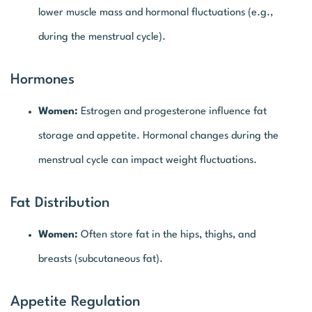
lower muscle mass and hormonal fluctuations (e.g.,
during the menstrual cycle).
Hormones
Women:
Estrogen and progesterone influence fat
storage and appetite. Hormonal changes during the
menstrual cycle can impact weight fluctuations.
Fat Distribution
Women:
Often store fat in the hips, thighs, and
breasts (subcutaneous fat).
Appetite Regulation