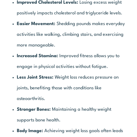
Improved Cholesterol Levels:
Losing excess weight
positively impacts cholesterol and triglyceride levels.
Easier Movement:
Shedding pounds makes everyday
activities like walking, climbing stairs, and exercising
more manageable.
Increased Stamina:
Improved fitness allows you to
engage in physical activities without fatigue.
Less Joint Stress:
Weight loss reduces pressure on
joints, benefiting those with conditions like
osteoarthritis.
Stronger Bones:
Maintaining a healthy weight
supports bone health.
Body Image:
Achieving weight loss goals often leads