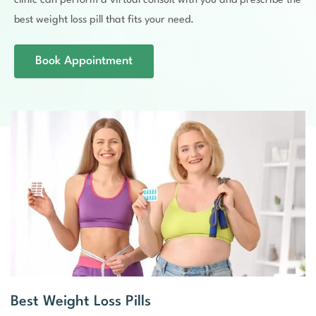
clinic can perform a virtual consult with you and prescribe the
best weight loss pill that fits your need.
Book Appointment
Best Weight Loss Pills