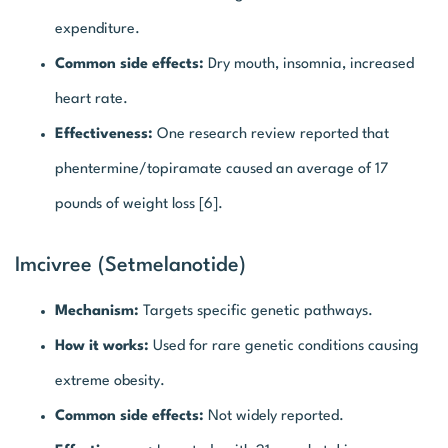
expenditure.
Common side effects:
Dry mouth, insomnia, increased
heart rate.
Effectiveness:
One research review reported that
phentermine/topiramate caused an average of 17
pounds of weight loss [6].
Imcivree (Setmelanotide)
Mechanism:
Targets specific genetic pathways.
How it works:
Used for rare genetic conditions causing
extreme obesity.
Common side effects:
Not widely reported.