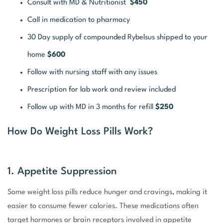
Consult with MD & Nutritionist
$450
Call in medication to pharmacy
30 Day supply of compounded Rybelsus shipped to your
home
$600
Follow with nursing staff with any issues
Prescription for lab work and review included
Follow up with MD in 3 months for refill
$250
How Do Weight Loss Pills Work?
1. Appetite Suppression
Some weight loss pills reduce hunger and cravings, making it
easier to consume fewer calories. These medications often
target hormones or brain receptors involved in appetite