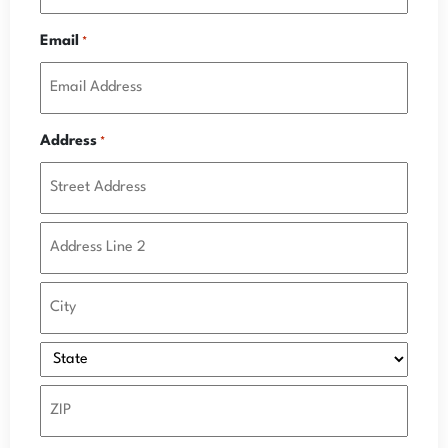
Email
*
Address
*