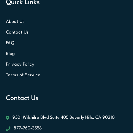
Quick Links
About Us
Contact Us
FAQ
Blog
Privacy Policy
Terms of Service
Contact Us
9301 Wilshilre Blvd Suite 405
Beverly Hills, CA 90210
877-760-3558