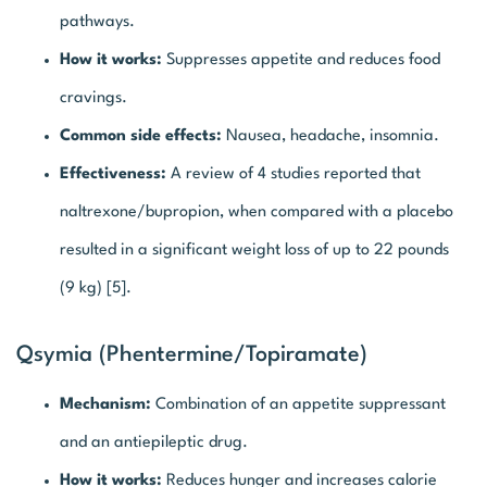
pathways.
How it works:
Suppresses appetite and reduces food
cravings.
Common side effects:
Nausea, headache, insomnia.
Effectiveness:
A review of 4 studies reported that
naltrexone/bupropion, when compared with a placebo
resulted in a significant weight loss of up to 22 pounds
(9 kg) [5].
Qsymia (Phentermine/topiramate)
Mechanism:
Combination of an appetite suppressant
and an antiepileptic drug.
How it works:
Reduces hunger and increases calorie