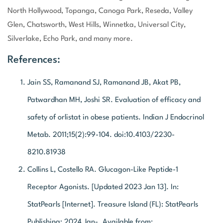
North Hollywood, Topanga, Canoga Park, Reseda, Valley
Glen, Chatsworth, West Hills, Winnetka, Universal City,
Silverlake, Echo Park, and many more.
References:
Jain SS, Ramanand SJ, Ramanand JB, Akat PB,
Patwardhan MH, Joshi SR. Evaluation of efficacy and
safety of orlistat in obese patients. Indian J Endocrinol
Metab. 2011;15(2):99-104. doi:10.4103/2230-
8210.81938
Collins L, Costello RA. Glucagon-Like Peptide-1
Receptor Agonists. [Updated 2023 Jan 13]. In:
StatPearls [Internet]. Treasure Island (FL): StatPearls
Publishing; 2024 Jan-. Available from: