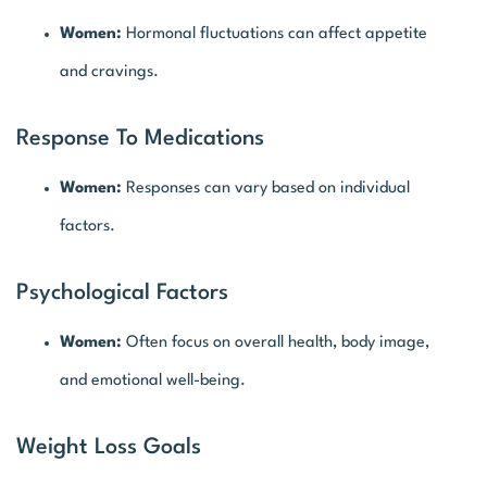
Women:
Hormonal fluctuations can affect appetite
and cravings.
Response To Medications
Women:
Responses can vary based on individual
factors.
Psychological Factors
Women:
Often focus on overall health, body image,
and emotional well-being.
Weight Loss Goals