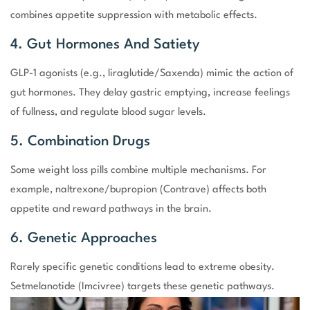
combines appetite suppression with metabolic effects.
4. Gut Hormones And Satiety
GLP-1 agonists (e.g., liraglutide/Saxenda) mimic the action of
gut hormones. They delay gastric emptying, increase feelings
of fullness, and regulate blood sugar levels.
5. Combination Drugs
Some weight loss pills combine multiple mechanisms. For
example, naltrexone/bupropion (Contrave) affects both
appetite and reward pathways in the brain.
6. Genetic Approaches
Rarely specific genetic conditions lead to extreme obesity.
Setmelanotide (Imcivree) targets these genetic pathways.