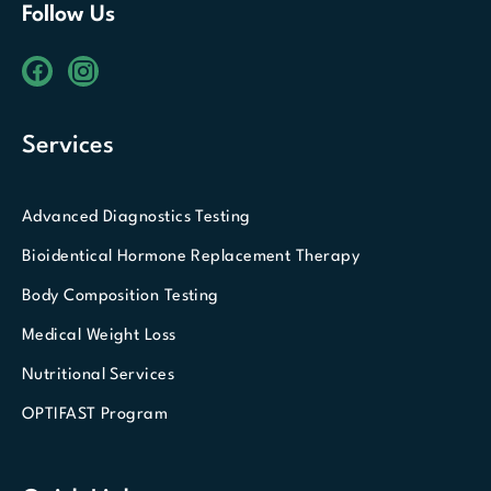
Follow Us
Services
Advanced Diagnostics Testing
Bioidentical Hormone Replacement Therapy
Body Composition Testing
Medical Weight Loss
Nutritional Services
OPTIFAST Program