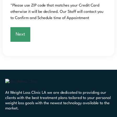
*Please use ZIP code that matches your Credit Card
otherwise it will be declined.
Our Staff will contact you
to Confirm and Schedule time of Appointment
At Weight Loss Clinic LA we are dedicated to providing our
clients with the best treatment plans tailored to your personal
weight loss goals with the newest technology available to the
market.