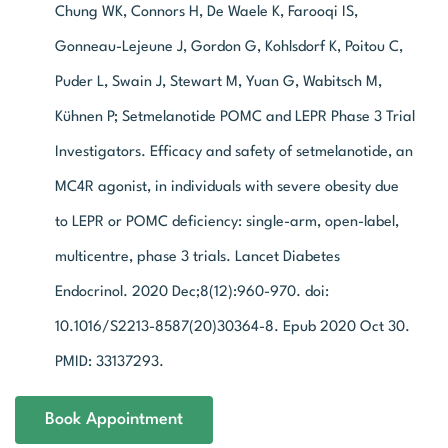
Chung WK, Connors H, De Waele K, Farooqi IS,
Gonneau-Lejeune J, Gordon G, Kohlsdorf K, Poitou C,
Puder L, Swain J, Stewart M, Yuan G, Wabitsch M,
Kühnen P; Setmelanotide POMC and LEPR Phase 3 Trial
Investigators. Efficacy and safety of setmelanotide, an
MC4R agonist, in individuals with severe obesity due
to LEPR or POMC deficiency: single-arm, open-label,
multicentre, phase 3 trials. Lancet Diabetes
Endocrinol. 2020 Dec;8(12):960-970. doi:
10.1016/S2213-8587(20)30364-8. Epub 2020 Oct 30.
PMID: 33137293.
Book Appointment