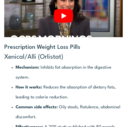
Prescription Weight Loss Pills
Xenical/Alli (Orlistat)
Mechanism:
Inhibits fat absorption in the digestive
system.
How it works:
Reduces the absorption of dietary fats,
leading to calorie reduction.
Common side effects:
Oily stools, flatulence, abdominal
discomfort.