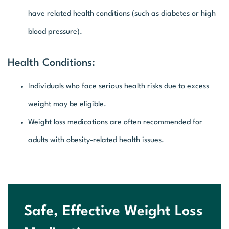
have related health conditions (such as diabetes or high
blood pressure).
Health Conditions:
Individuals who face serious health risks due to excess
weight may be eligible.
Weight loss medications are often recommended for
adults with obesity-related health issues.
Safe, Effective Weight Loss