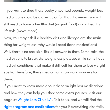
If you want to shed those pesky unwanted pounds, weight loss
medications could be a great tool for that. However, you will
still need to have a healthy diet (no junk food) and a healthy
lifestyle (move more).
Now, you may ask if a healthy diet and lifestyle are the main
thing for weight loss, why would I need these medications?
Well, there’s no one-size-fits-all answer to that. Some take the
medications to break the weight loss plateau, while some have
medical conditions that make it difficult for them to lose weight
easily. Therefore, these medications can work wonders for
them.
If you want to know more about these weight loss medications
and how they can help you shed some extra pounds, visit our
page at
Weight Loss Clinic LA
. Talk to us, and we will find the
right program and medications
for you if everything else fails.