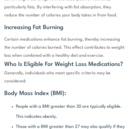
particularly fats. By interfering with fat absorption, they
reduce the number of calories your body takes in from food.
Increasing Fat Burning
Certain medications enhance fat burning, thereby increasing
the number of calories burned. This effect contributes to weight
loss when combined with a healthy diet and exercise.
Who Is Eligible For Weight Loss Medications?
Generally, individuals who meet specific criteria may be
considered:
Body Mass Index (BMI):
People with a BMI greater than 30 are typically eligible.
This indicates obesity.
Those with a BMI greater than 27 may also qualify if they