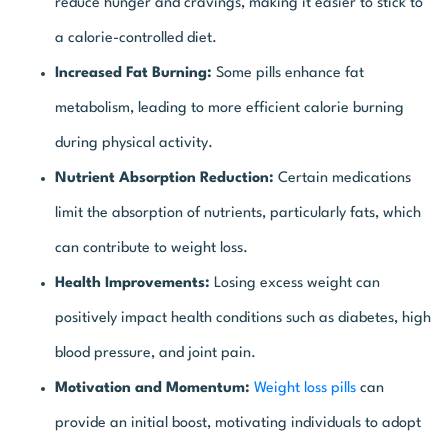
reduce hunger and cravings, making it easier to stick to
a calorie-controlled diet.
Increased Fat Burning:
Some pills enhance fat
metabolism, leading to more efficient calorie burning
during physical activity.
Nutrient Absorption Reduction:
Certain medications
limit the absorption of nutrients, particularly fats, which
can contribute to weight loss.
Health Improvements:
Losing excess weight can
positively impact health conditions such as diabetes, high
blood pressure, and joint pain.
Motivation and Momentum:
Weight loss pills
can
provide an initial boost, motivating individuals to adopt