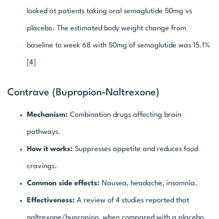
looked at patients taking oral semaglutide 50mg vs
placebo. The estimated body weight change from
baseline to week 68 with 50mg of semaglutide was 15.1%
[4]
Contrave (Bupropion-Naltrexone)
Mechanism:
Combination drugs affecting brain
pathways.
How it works:
Suppresses appetite and reduces food
cravings.
Common side effects:
Nausea, headache, insomnia.
Effectiveness:
A review of 4 studies reported that
naltrexone/bupropion, when compared with a placebo