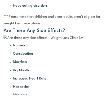
Have eating disorders
***Please note that children and older adults aren’t eligible for
weight loss medications.
Are There Any Side Effects?
Nausea
Constipation
Diarrhea
Dry Mouth
Increased Heart Rate
Headache
Dizziness
Changes in Taste