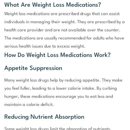
What Are Weight Loss Medications?
Weight loss medications are prescribed drugs that can assist
individuals in managing their weight. They are prescribed by a
health care provider and are not available over the counter.
The medications are usually recommended for adults who have
serious health issues due to excess weight.
How Do Weight Loss Medications Work?
Appetite Suppression
Many weight loss drugs help by reducing appetite. They make
you feel fuller, leading to a lower calorie intake. By curbing
hunger, these medications encourage you to eat less and
maintain a calorie deficit.
Reducing Nutrient Absorption
Some weight loss drugs limit the absorption of nutrients,