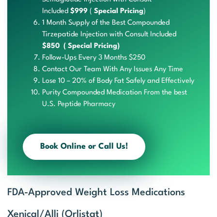
Included
$999
(
Special Pricing
)
1 Month Supply of the Best Compounded
Tirzepatide Injection with Consult Included
$850 ( Special Pricing)
Follow-Ups
Every 3
Months $250
Contact Our Team With Any Issues Any Time
Lose 10 – 20% of Body Fat Safely and Effectively
Purit
y Com
pound
ed Me
dicat
ion F
rom the b
est
U
.S. P
eptid
e Pha
rmacy
Book Online or Call Us!
FDA-Approved Weight Loss Medications
Xenical/Alli (Orlistat)