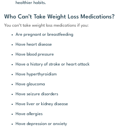
healthier habits.
Who Can’t Take Weight Loss Medications?
You can’t take weight loss medications if you:
Are pregnant or breastfeeding
Have heart disease
Have blood pressure
Have a history of stroke or heart attack
Have hyperthyroidism
Have glaucoma
Have seizure disorders
Have liver or kidney disease
Have allergies
Have depression or anxiety