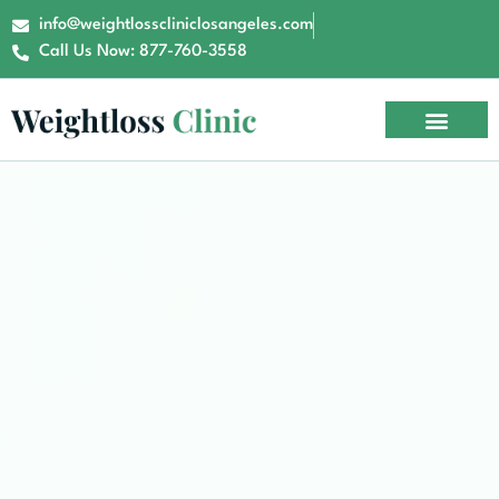
info@weightlosscliniclosangeles.com
Call Us Now: 877-760-3558