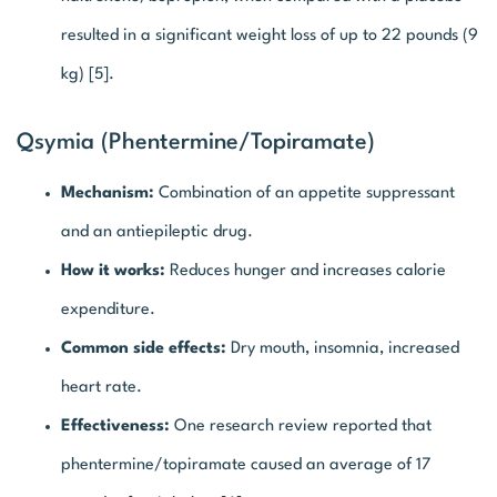
resulted in a significant weight loss of up to 22 pounds (9
kg) [5].
Qsymia (Phentermine/topiramate)
Mechanism:
Combination of an appetite suppressant
and an antiepileptic drug.
How it works:
Reduces hunger and increases calorie
expenditure.
Common side effects:
Dry mouth, insomnia, increased
heart rate.
Effectiveness:
One research review reported that
phentermine/topiramate caused an average of 17