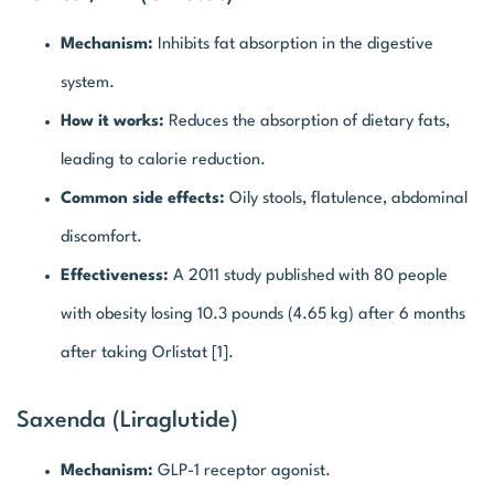
Mechanism:
Inhibits fat absorption in the digestive
system.
How it works:
Reduces the absorption of dietary fats,
leading to calorie reduction.
Common side effects:
Oily stools, flatulence, abdominal
discomfort.
Effectiveness:
A 2011 study published with 80 people
with obesity losing 10.3 pounds (4.65 kg) after 6 months
after taking Orlistat [1].
Saxenda (Liraglutide)
Mechanism:
GLP-1 receptor agonist.