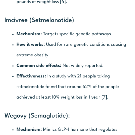
pounds of weight loss [6].
Imcivree (Setmelanotide)
Mechanism:
Targets specific genetic pathways.
How it works:
Used for rare genetic conditions causing
extreme obesity.
Common side effects:
Not widely reported.
Effectiveness:
In a study with 21 people taking
setmelanotide found that around 62% of the people
achieved at least 10% weight loss in 1 year [7].
Wegovy (Semaglutide):
Mechanism:
Mimics GLP-1 hormone that regulates