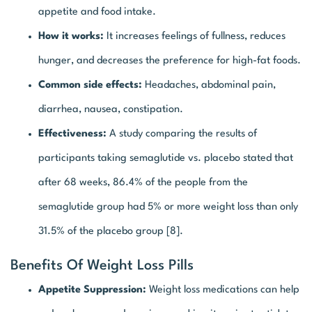
appetite and food intake.
How it works:
It increases feelings of fullness, reduces
hunger, and decreases the preference for high-fat foods.
Common side effects:
Headaches, abdominal pain,
diarrhea, nausea, constipation.
Effectiveness:
A study comparing the results of
participants taking semaglutide vs. placebo stated that
after 68 weeks, 86.4% of the people from the
semaglutide group had 5% or more weight loss than only
31.5% of the placebo group [8].
Benefits Of Weight Loss Pills
Appetite Suppression:
Weight loss medications can help