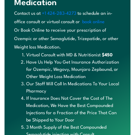
Medication
Contact us at
+1 424-283-4273
to schedule an in-
office
consult or virtual consult or
book online
Or
B
oo
k
On
li
ne
t
o
re
ce
iv
e
yo
ur
p
re
sc
ri
pt
io
n
of
O
ze
mp
ic
o
r
ot
he
r
Se
ma
gl
ut
id
e
,
T
ri
ze
pa
ti
de
,
o
r
ot
he
r
We
ig
ht
l
os
s
Medication.
Virtual Consult with MD & Nutritionist
$450
Have Us Help You Get Insurance Authorization
for Ozempic,
Wegovy
,
Mounjaro
Zepbound
, or
Other Weight Loss Medication
Our Staff Will Call In Medications To Your Local
Pharmacy
If Insurance Does Not Cover the Cost of The
Medication, We Have the Best Compounded
Injections for a Fraction of the Price That Can
be Shipped to Your Door
3 Month Supply of the Best Compounded
Semaglutide injection with Consult