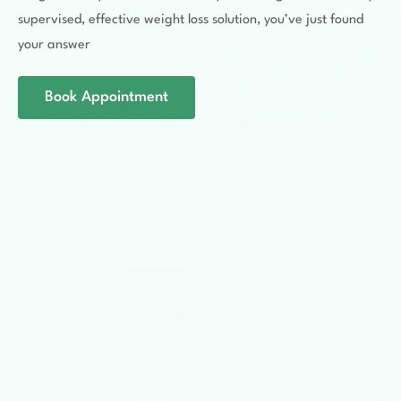
supervised, effective weight loss solution, you’ve just found
your answer
Book Appointment