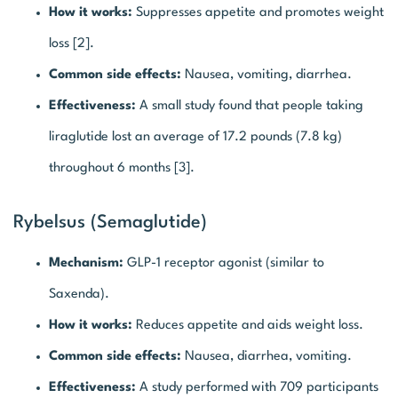
How it works:
Suppresses appetite and promotes weight
loss [2].
Common side effects:
Nausea, vomiting, diarrhea.
Effectiveness:
A small study found that people taking
liraglutide lost an average of 17.2 pounds (7.8 kg)
throughout 6 months [3].
Rybelsus (Semaglutide)
Mechanism:
GLP-1 receptor agonist (similar to
Saxenda).
How it works:
Reduces appetite and aids weight loss.
Common side effects:
Nausea, diarrhea, vomiting.
Effectiveness:
A study performed with 709 participants