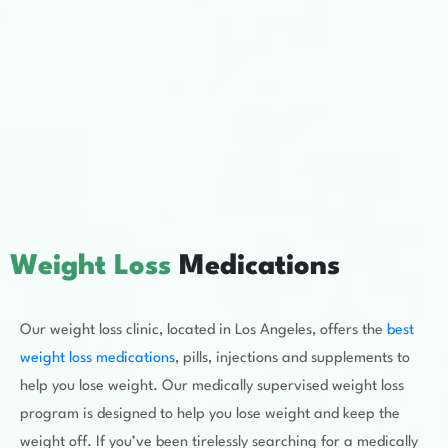
Weight Loss
Medications
Our weight loss clinic, located in Los Angeles, offers the
best
weight loss medications
, pills, injections and supplements to
help you lose weight. Our medically supervised weight loss
program is designed to help you lose weight and keep the
weight off. If you’ve been tirelessly searching for a medically