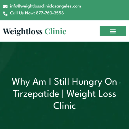
info@weightlosscliniclosangeles.com
Call Us Now: 877-760-3558
Why Am I Still Hungry On
Tirzepatide | Weight Loss
Clinic