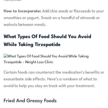
How to Incorporate:
Add chia seeds or flaxseeds to your
smoothies or yogurt. Snack on a handful of almonds or
walnuts between meals.
What Types Of Food Should You Avoid
While Taking Tirzepatide
Certain foods can counteract the medication’s benefits or
exacerbate side effects. Here’s a rundown of what to
avoid to help you stay on track with your treatment.
Fried And Greasy Foods