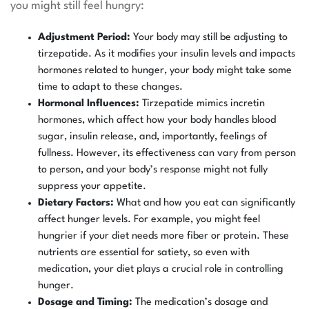
you might still feel hungry:
Adjustment Period:
Your body may still be adjusting to
tirzepatide. As it modifies your insulin levels and impacts
hormones related to hunger, your body might take some
time to adapt to these changes.
Hormonal Influences:
Tirzepatide mimics incretin
hormones, which affect how your body handles blood
sugar, insulin release, and, importantly, feelings of
fullness. However, its effectiveness can vary from person
to person, and your body’s response might not fully
suppress your appetite.
Dietary Factors:
What and how you eat can significantly
affect hunger levels. For example, you might feel
hungrier if your diet needs more fiber or protein. These
nutrients are essential for satiety, so even with
medication, your diet plays a crucial role in controlling
hunger.
Dosage and Timing:
The medication’s dosage and