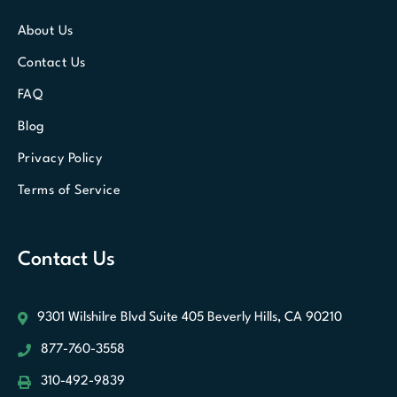
About Us
Contact Us
FAQ
Blog
Privacy Policy
Terms of Service
Contact Us
9301 Wilshilre Blvd Suite 405
Beverly Hills, CA 90210
877-760-3558
310-492-9839