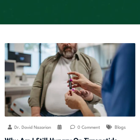
Dr. David Nazarian
0 Comment
Blogs