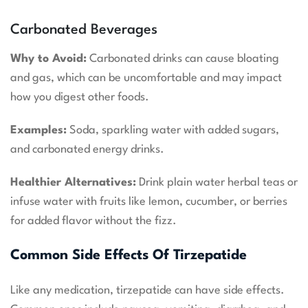
Carbonated Beverages
Why to Avoid:
Carbonated drinks can cause bloating
and gas, which can be uncomfortable and may impact
how you digest other foods.
Examples:
Soda, sparkling water with added sugars,
and carbonated energy drinks.
Healthier Alternatives:
Drink plain water herbal teas or
infuse water with fruits like lemon, cucumber, or berries
for added flavor without the fizz.
Common Side Effects Of Tirzepatide
Like any medication, tirzepatide can have side effects.