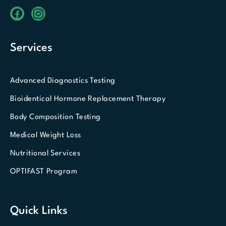
Services
Advanced Diagnostics Testing
Bioidentical Hormone Replacement Therapy
Body Composition Testing
Medical Weight Loss
Nutritional Services
OPTIFAST Program
Quick Links