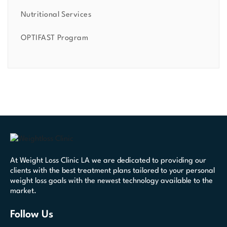
Nutritional Services
OPTIFAST Program
At Weight Loss Clinic LA we are dedicated to providing our
clients with the best treatment plans tailored to your personal
weight loss goals with the newest technology available to the
market.
Follow Us