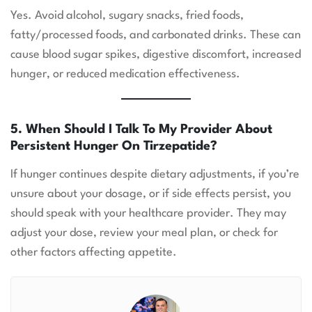
Yes. Avoid alcohol, sugary snacks, fried foods,
fatty/processed foods, and carbonated drinks. These can
cause blood sugar spikes, digestive discomfort, increased
hunger, or reduced medication effectiveness.
5. When Should I Talk To My Provider About
Persistent Hunger On Tirzepatide?
If hunger continues despite dietary adjustments, if you’re
unsure about your dosage, or if side effects persist, you
should speak with your healthcare provider. They may
adjust your dose, review your meal plan, or check for
other factors affecting appetite.