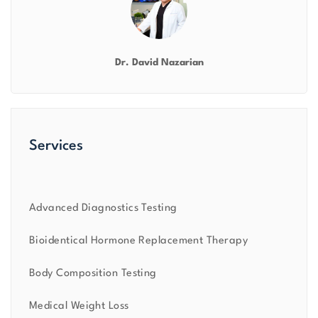
Dr. David Nazarian
Services
Advanced Diagnostics Testing
Bioidentical Hormone Replacement Therapy
Body Composition Testing
Medical Weight Loss