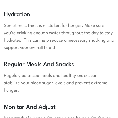
Hydration
Sometimes, thirst is mistaken for hunger. Make sure
you’re drinking enough water throughout the day to stay
hydrated. This can help reduce unnecessary snacking and
support your overall health.
Regular Meals And Snacks
Regular, balanced meals and healthy snacks can
stabilize your blood sugar levels and prevent extreme
hunger.
Monitor And Adjust