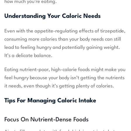
how much you’re eating.
Understanding Your Caloric Needs
Even with the appetite-regulating effects of tirzepatide,
consuming more calories than your body needs can still
lead to feeling hungry and potentially gaining weight.
It’s a delicate balance.
Eating nutrient-poor, high-calorie foods might make you
feel hungry because your body isn’t getting the nutrients
it needs, even though it’s getting plenty of calories.
Tips For Managing Caloric Intake
Focus On Nutrient-Dense Foods