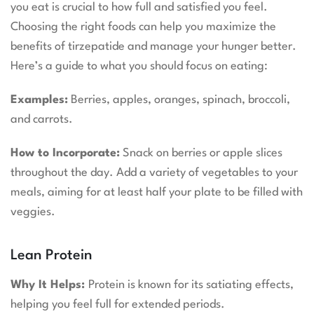
you eat is crucial to how full and satisfied you feel.
Choosing the right foods can help you maximize the
benefits of tirzepatide and manage your hunger better.
Here’s a guide to what you should focus on eating:
Examples:
Berries, apples, oranges, spinach, broccoli,
and carrots.
How to Incorporate:
Snack on berries or apple slices
throughout the day. Add a variety of vegetables to your
meals, aiming for at least half your plate to be filled with
veggies.
Lean Protein
Why It Helps:
Protein is known for its satiating effects,
helping you feel full for extended periods.