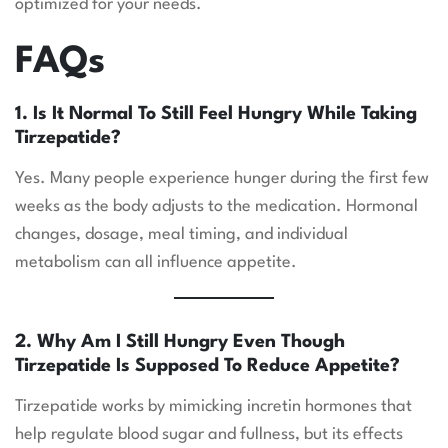
optimized for your needs.
FAQs
1. Is It Normal To Still Feel Hungry While Taking
Tirzepatide?
Yes. Many people experience hunger during the first few
weeks as the body adjusts to the medication. Hormonal
changes, dosage, meal timing, and individual
metabolism can all influence appetite.
2. Why Am I Still Hungry Even Though
Tirzepatide Is Supposed To Reduce Appetite?
Tirzepatide works by mimicking incretin hormones that
help regulate blood sugar and fullness, but its effects