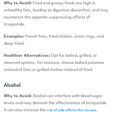
Why to Avoid:
Fried and greasy foods are high in
unhealthy fats, leading to digestive discomfort, and may
counteract the appetite-suppressing effects of
tirzepatide.
Examples:
French fries, fried chicken, onion rings, and
deep-fried.
Healthier Alternatives:
Opt for baked, grilled, or
steamed options. For instance, choose baked potatoes
instead of fries or grilled chicken instead of fried.
Alcohol
Why to Avoid:
Alcohol can interfere with blood sugar
levels and may diminish the effectiveness of tirzepatide.
It can also increase the
.
risk of side effects like nausea