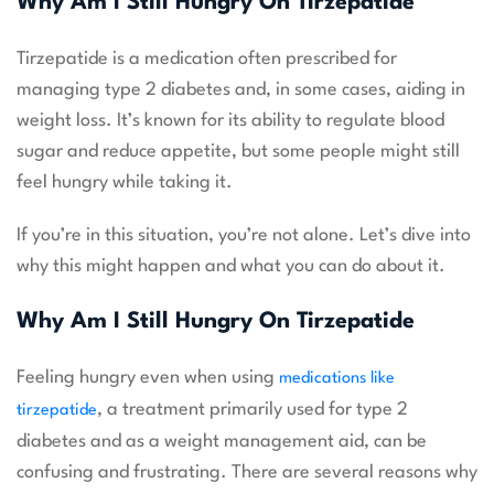
Why Am I Still Hungry On Tirzepatide
Tirzepatide is a medication often prescribed for
managing type 2 diabetes and, in some cases, aiding in
weight loss. It’s known for its ability to regulate blood
sugar and reduce appetite, but some people might still
feel hungry while taking it.
If you’re in this situation, you’re not alone. Let’s dive into
why this might happen and what you can do about it.
Why Am I Still Hungry On Tirzepatide
Feeling hungry even when using
medications like
, a treatment primarily used for type 2
tirzepatide
diabetes and as a weight management aid, can be
confusing and frustrating. There are several reasons why