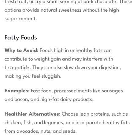
fresh fruit, or try a small serving of dark chocolate. These
options provide natural sweetness without the high
sugar content.
Fatty Foods
Why to Avoid:
Foods high in unhealthy fats can
contribute to weight gain and may interfere with
tirzepatide. They can also slow down your digestion,
making you feel sluggish.
Examples:
Fast food, processed meats like sausages
and bacon, and high-fat dairy products.
Healthier Alternatives:
Choose lean proteins, such as
chicken, fish, and legumes, and incorporate healthy fats
from avocados, nuts, and seeds.