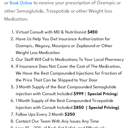
or
to receive your prescription of Ozempic or
Book Online
other Semaglutide, Trizepatide or other Weight loss
Medication.
Virtual Consult with MD & Nutritionist
$450
Have Us Help You Get Insurance Authorization for
Ozempic, Wegovy, Mounjaro or Zepbound or Other
Weight Loss Medicaiton
Our Staff Will Call In Medications To Your Local Pharmacy
If Insurance Does Not Cover the Cost of The Medication,
We Have the Best Compounded Injections for Fraction of
the Price That Can be Shipped to Your Door
3 Month Supply of the Best Compounded Semaglutide
injection with Consult Included
$999
(
Special Pricing
)
1 Month Supply of the Best Compounded Tirzepatide
Injection with Consult Included
$850 ( Special Pricing)
Follow Ups Every 3 Month
$250
Contact Our Team With Any Issues Any Time