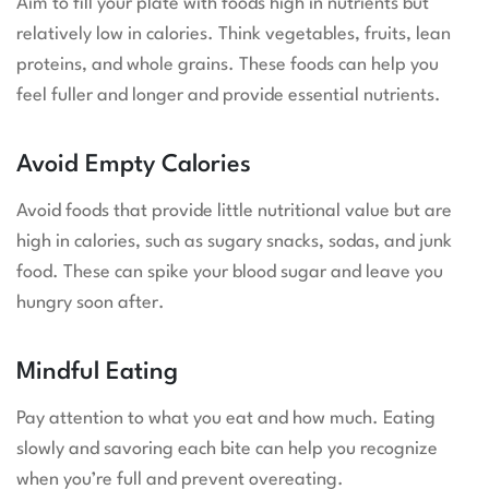
Aim to fill your plate with foods high in nutrients but
relatively low in calories. Think vegetables, fruits, lean
proteins, and whole grains. These foods can help you
feel fuller and longer and provide essential nutrients.
Avoid Empty Calories
Avoid foods that provide little nutritional value but are
high in calories, such as sugary snacks, sodas, and junk
food. These can spike your blood sugar and leave you
hungry soon after.
Mindful Eating
Pay attention to what you eat and how much. Eating
slowly and savoring each bite can help you recognize
when you’re full and prevent overeating.