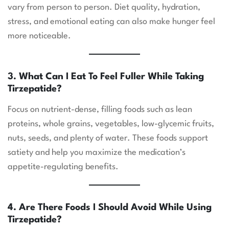
vary from person to person. Diet quality, hydration,
stress, and emotional eating can also make hunger feel
more noticeable.
3. What Can I Eat To Feel Fuller While Taking
Tirzepatide?
Focus on nutrient-dense, filling foods such as lean
proteins, whole grains, vegetables, low-glycemic fruits,
nuts, seeds, and plenty of water. These foods support
satiety and help you maximize the medication’s
appetite-regulating benefits.
4. Are There Foods I Should Avoid While Using
Tirzepatide?