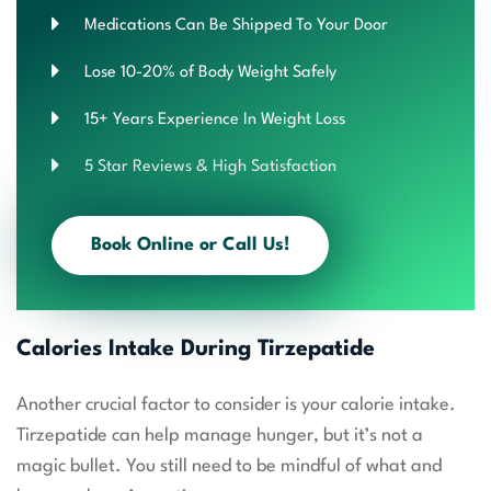
Medications Can Be Shipped To Your Door
Lose 10-20% of Body Weight Safely
15+ Years Experience In Weight Loss
5 Star Reviews & High Satisfaction
Book Online or Call Us!
Calories Intake During Tirzepatide
Another crucial factor to consider is your calorie intake.
Tirzepatide can help manage hunger, but it’s not a
magic bullet. You still need to be mindful of what and