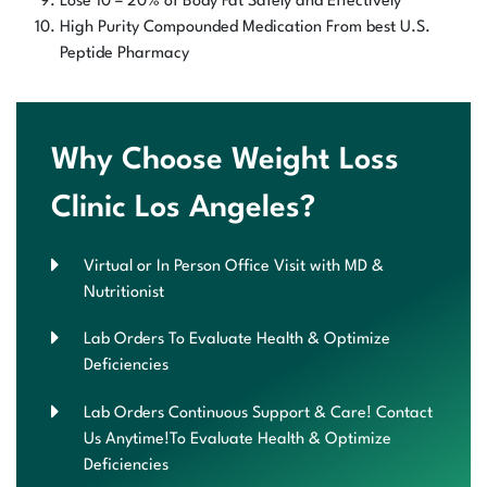
Lose 10 – 20% of Body Fat Safely and Effectively
High Purity Compounded Medication From best U.S.
Peptide Pharmacy
Why Choose Weight Loss
Clinic Los Angeles?
Virtual or In Person Office Visit with MD &
Nutritionist
Lab Orders To Evaluate Health & Optimize
Deficiencies
Lab Orders Continuous Support & Care! Contact
Us Anytime!To Evaluate Health & Optimize
Deficiencies