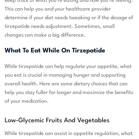
Keep track of what you’re eating and how you’re feeling.
This can help you and your healthcare provider
determine if your diet needs tweaking or if the dosage of
tirzepatide needs adjustment. Sometimes, small
changes can make a big difference.
What To Eat While On Tirzepatide
While tirzepatide can help regulate your appetite, what
you eat is crucial in managing hunger and supporting
overall health. Here are some dietary choices that can
help you stay fuller for longer and maximize the benefits
of your medication.
Low-Glycemic Fruits And Vegetables
While tirzepatide can assist in appetite regulation, what