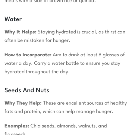
meals with a side of brown rice or quinoa.
Water
Why It Helps:
Staying hydrated is crucial, as thirst can
often be mistaken for hunger.
How to Incorporate:
Aim to drink at least 8 glasses of
water a day. Carry a water bottle to ensure you stay
hydrated throughout the day.
Seeds And Nuts
Why They Help:
These are excellent sources of healthy
fats and protein, which can help manage hunger.
Examples:
Chia seeds, almonds, walnuts, and
flaxseeds.