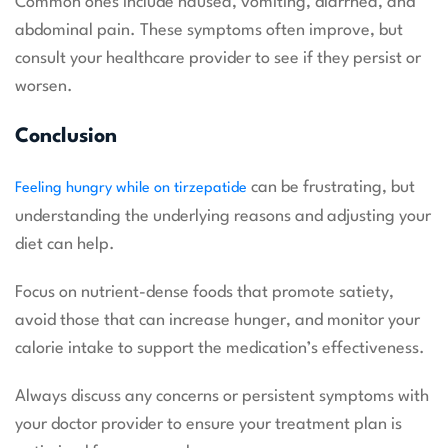
Common ones include nausea, vomiting, diarrhea, and
abdominal pain. These symptoms often improve, but
consult your healthcare provider to see if they persist or
worsen.
Conclusion
can be frustrating, but
Feeling hungry while on tirzepatide
understanding the underlying reasons and adjusting your
diet can help.
Focus on nutrient-dense foods that promote satiety,
avoid those that can increase hunger, and monitor your
calorie intake to support the medication’s effectiveness.
Always discuss any concerns or persistent symptoms with
your doctor provider to ensure your treatment plan is