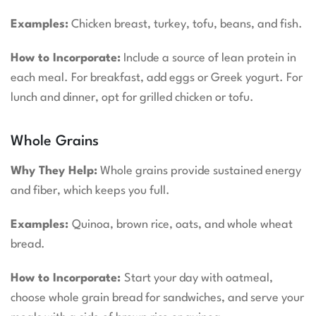
Examples:
Chicken breast, turkey, tofu, beans, and fish.
How to Incorporate:
Include a source of lean protein in
each meal. For breakfast, add eggs or Greek yogurt. For
lunch and dinner, opt for grilled chicken or tofu.
Whole Grains
Why They Help:
Whole grains provide sustained energy
and fiber, which keeps you full.
Examples:
Quinoa, brown rice, oats, and whole wheat
bread.
How to Incorporate:
Start your day with oatmeal,
choose whole grain bread for sandwiches, and serve your