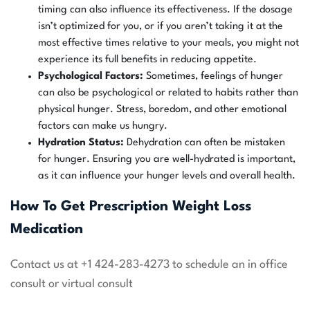
timing can also influence its effectiveness. If the dosage
isn’t optimized for you, or if you aren’t taking it at the
most effective times relative to your meals, you might not
experience its full benefits in reducing appetite.
Psychological Factors:
Sometimes, feelings of hunger
can also be psychological or related to habits rather than
physical hunger. Stress, boredom, and other emotional
factors can make us hungry.
Hydration Status:
Dehydration can often be mistaken
for hunger. Ensuring you are well-hydrated is important,
as it can influence your hunger levels and overall health.
How To Get Prescription Weight Loss
Medication
Contact us at +1 424-283-4273 to schedule an in office
consult or virtual consult