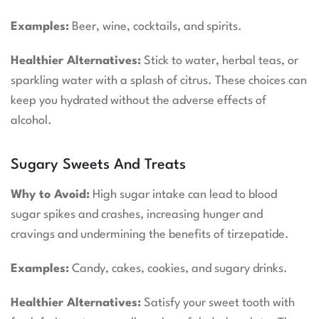
Examples:
Beer, wine, cocktails, and spirits.
Healthier Alternatives:
Stick to water, herbal teas, or
sparkling water with a splash of citrus. These choices can
keep you hydrated without the adverse effects of
alcohol.
Sugary Sweets And Treats
Why to Avoid:
High sugar intake can lead to blood
sugar spikes and crashes, increasing hunger and
cravings and undermining the benefits of tirzepatide.
Examples:
Candy, cakes, cookies, and sugary drinks.
Healthier Alternatives:
Satisfy your sweet tooth with