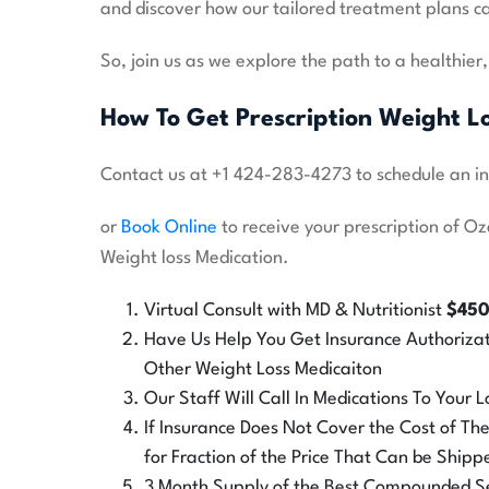
and discover how our tailored treatment plans ca
So, join us as we explore the path to a healthier
How To Get Prescription Weight L
Contact us at +1 424-283-4273 to schedule an in o
or
Book Online
to receive your prescription of O
Weight loss Medication.
Virtual Consult with MD & Nutritionist
$45
Have Us Help You Get Insurance Authoriza
Other Weight Loss Medicaiton
Our Staff Will Call In Medications To Your
If Insurance Does Not Cover the Cost of T
for Fraction of the Price That Can be Shipp
3 Month Supply of the Best Compounded Sem