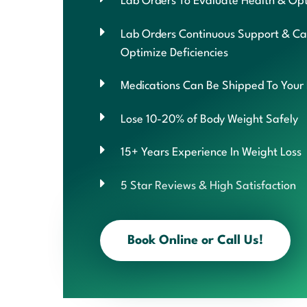
Lab Orders To Evaluate Health & Opt
Lab Orders Continuous Support & Ca
Optimize Deficiencies
Medications Can Be Shipped To Your
Lose 10-20% of Body Weight Safely
15+ Years Experience In Weight Loss
5 Star Reviews & High Satisfaction
Book Online or Call Us!