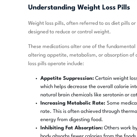
Understanding Weight Loss Pills
Weight loss pills, often referred to as diet pills
designed to reduce or control weight.
These medications alter one of the fundamental 
altering appetite, metabolism, or absorption of
loss pills operate include:
Appetite Suppression:
Certain weight loss
which helps decrease the overall calorie int
natural brain chemicals like serotonin or c
Increasing Metabolic Rate:
Some medicati
rate. This is often achieved through ther
energy from digesting food.
Inhibiting Fat Absorption:
Others work by 
body absorbs fewer calories from the foods