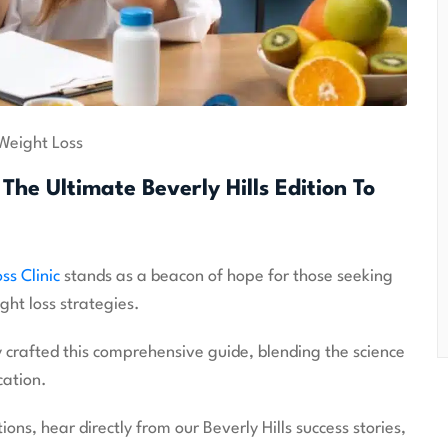
Weight Loss
The Ultimate Beverly Hills Edition To
ss Clinic
stands as a beacon of hope for those seeking
ght loss strategies.
 crafted this comprehensive guide, blending the science
cation.
ns, hear directly from our Beverly Hills success stories,