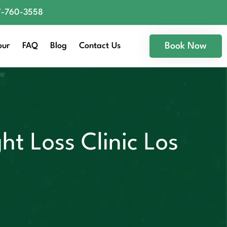
77-760-3558
our
FAQ
Blog
Contact Us
Book Now
ht Loss Clinic Los