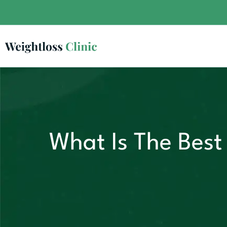
What Is The Best 