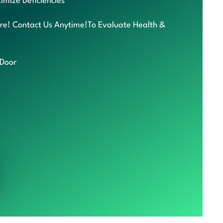
imize Deficiencies
re! Contact Us Anytime!To Evaluate Health &
 Door