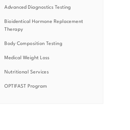
Advanced Diagnostics Testing
Bioidentical Hormone Replacement
Therapy
Body Composition Testing
Medical Weight Loss
Nutritional Services
OPTIFAST Program