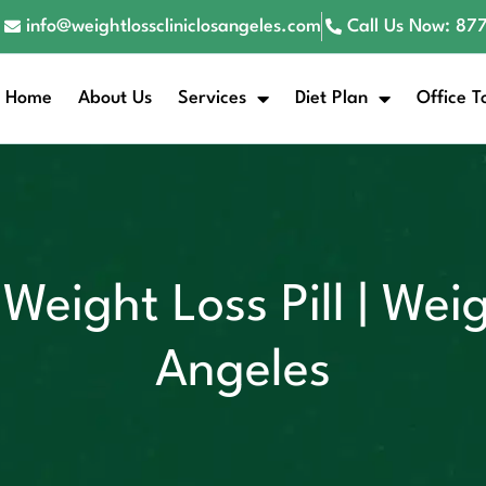
info@weightlosscliniclosangeles.com
Call Us Now: 8
Home
About Us
Services
Diet Plan
Office T
Weight Loss Pill | Weig
Angeles