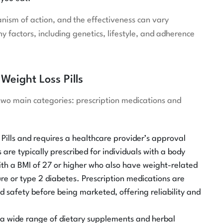
nism of action, and the effectiveness can vary
 factors, including genetics, lifestyle, and adherence
Weight Loss Pills
o two main categories: prescription medications and
Pills and requires a healthcare provider’s approval
are typically prescribed for individuals with a body
with a BMI of 27 or higher who also have weight-related
ure or type 2 diabetes. Prescription medications are
nd safety before being marketed, offering reliability and
 a wide range of dietary supplements and herbal