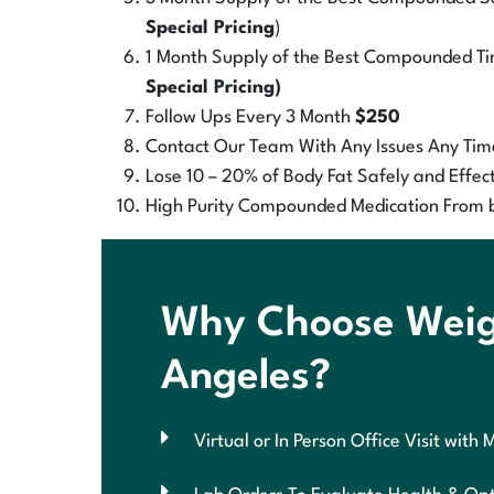
Special Pricing
)
1 Month Supply of the Best Compounded Tir
Special Pricing)
Follow Ups Every 3 Month
$250
Contact Our Team With Any Issues Any Tim
Lose 10 – 20% of Body Fat Safely and Effect
High Purity Compounded Medication From 
Why Choose Weigh
Angeles?
Virtual or In Person Office Visit with 