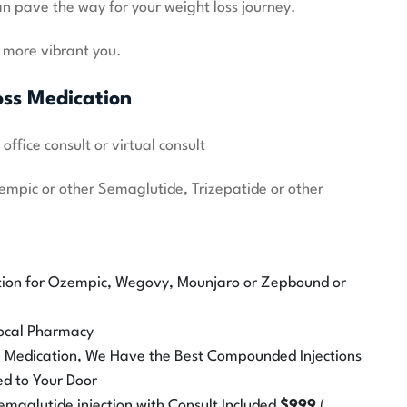
n pave the way for your weight loss journey.
, more vibrant you.
oss Medication
ffice consult or virtual consult
zempic or other Semaglutide, Trizepatide or other
0
tion for Ozempic, Wegovy, Mounjaro or Zepbound or
 Local Pharmacy
he Medication, We Have the Best Compounded Injections
ed to Your Door
aglutide injection with Consult Included
$999
(