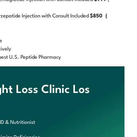
zepatide Injection with Consult Included
$850 (
e
ively
best U.S. Peptide Pharmacy
t Loss Clinic Los
MD & Nutritionist