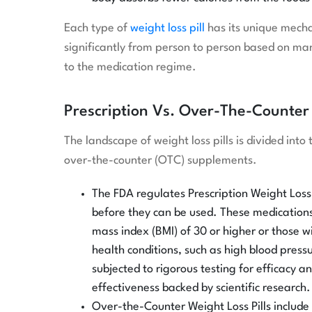
Each type of
weight loss pill
has its unique mecha
significantly from person to person based on many
to the medication regime.
Prescription Vs. Over-The-Counter 
The landscape of weight loss pills is divided int
over-the-counter (OTC) supplements.
The FDA regulates Prescription Weight Loss 
before they can be used. These medications 
mass index (BMI) of 30 or higher or those 
health conditions, such as high blood press
subjected to rigorous testing for efficacy a
effectiveness backed by scientific research.
Over-the-Counter Weight Loss Pills include