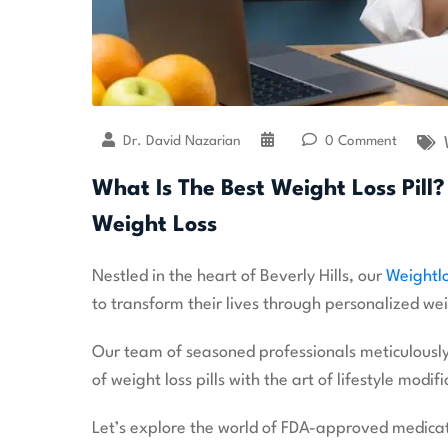
Dr. David Nazarian
0 Comment
What Is The Best Weight Loss Pill? 
Weight Loss
Nestled in the heart of Beverly Hills, our
Weightlo
to transform their lives through personalized wei
Our team of seasoned professionals meticulously
of weight loss pills with the art of lifestyle modifi
Let’s explore the world of FDA-approved medicatio