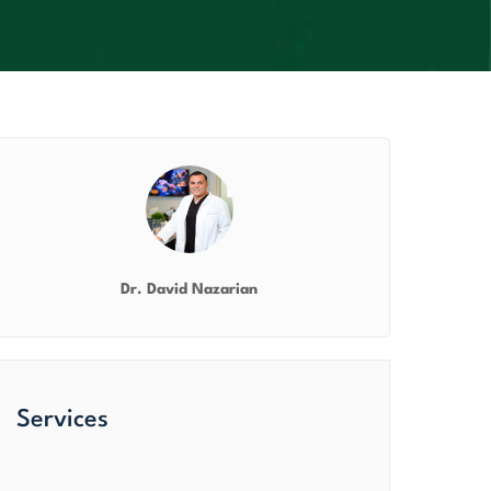
Dr. David Nazarian
Services