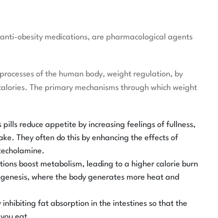
 or anti-obesity medications, are pharmacological agents
processes of the human body, weight regulation, by
 calories. The primary mechanisms through which weight
 pills reduce appetite by increasing feelings of fullness,
ake. They often do this by enhancing the effects of
atecholamine.
ons boost metabolism, leading to a higher calorie burn
mogenesis, where the body generates more heat and
inhibiting fat absorption in the intestines so that the
 you eat.