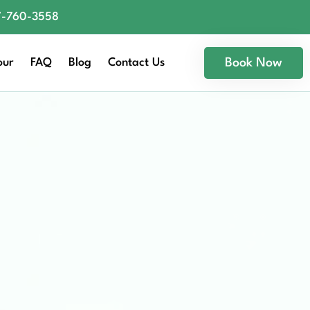
77-760-3558
our
FAQ
Blog
Contact Us
Book Now