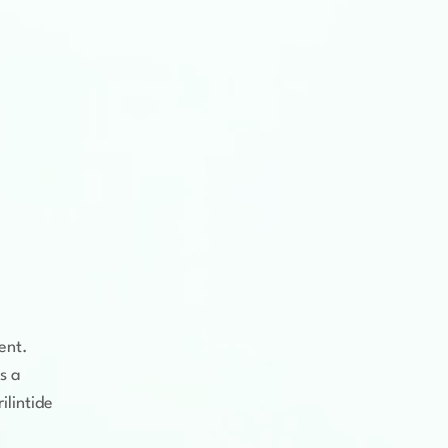
ent.
s a
ilintide