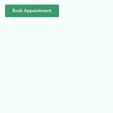
Book Appointment