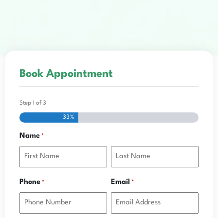
Book Appointment
Step
1
of
3
33%
Name
*
Phone
Email
*
*