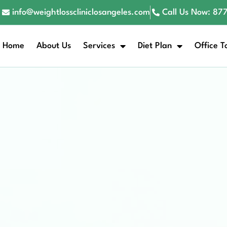
info@weightlosscliniclosangeles.com
Call Us Now: 8
Home
About Us
Services
Diet Plan
Office T