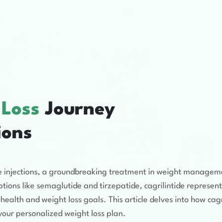
 Loss
Journey
ions
tide injections, a groundbreaking treatment in weight managem
ions like semaglutide and tirzepatide, cagrilintide represent
health and weight loss goals. This article delves into how cagr
r your personalized weight loss plan.