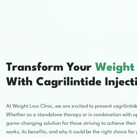
Transform Your
Weight
With Cagrilintide Inject
At Weight Loss Clinic, we are excited to present cagrilin
Whether as a standalone therapy or in combination with opt
game-changing solution for those striving to achieve their 
works, its benefits, and why it could be the right choice fo