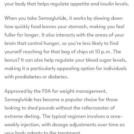
your body that helps regulate appetite and insulin levels.
When you take Semaglutide, it works by slowing down
how quickly food leaves your stomach, making you feel
fuller for longer. It also interacts with the areas of your
brain that control hunger, so you’re less likely to find
yourself reaching for that bag of chips at 10 p.m. The
bonus? It can also help regulate your blood sugar levels,
making it a particularly appealing option for individuals
with prediabetes or diabetes.
Approved by the FDA for weight management,
Semaglutide has become a popular choice for those
looking to shed pounds without the rollercoaster of
extreme dieting. The typical regimen involves a once-
weekly injection, with dosage adjustments over time as
your body adapts to the treatment.