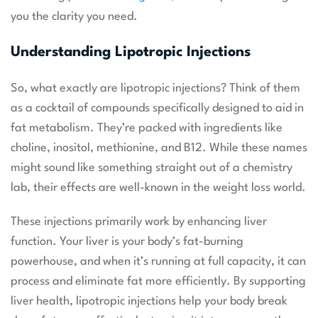
you the clarity you need.
Understanding Lipotropic Injections
So, what exactly are lipotropic injections? Think of them
as a cocktail of compounds specifically designed to aid in
fat metabolism. They’re packed with ingredients like
choline, inositol, methionine, and B12. While these names
might sound like something straight out of a chemistry
lab, their effects are well-known in the weight loss world.
These injections primarily work by enhancing liver
function. Your liver is your body’s fat-burning
powerhouse, and when it’s running at full capacity, it can
process and eliminate fat more efficiently. By supporting
liver health, lipotropic injections help your body break