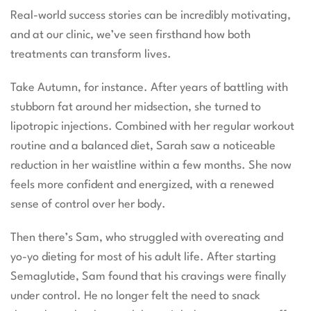
Real-world success stories can be incredibly motivating,
and at our clinic, we’ve seen firsthand how both
treatments can transform lives.
Take Autumn, for instance. After years of battling with
stubborn fat around her midsection, she turned to
lipotropic injections. Combined with her regular workout
routine and a balanced diet, Sarah saw a noticeable
reduction in her waistline within a few months. She now
feels more confident and energized, with a renewed
sense of control over her body.
Then there’s Sam, who struggled with overeating and
yo-yo dieting for most of his adult life. After starting
Semaglutide, Sam found that his cravings were finally
under control. He no longer felt the need to snack