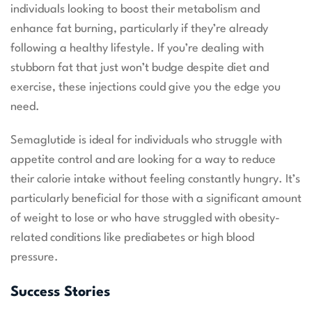
individuals looking to boost their metabolism and
enhance fat burning, particularly if they’re already
following a healthy lifestyle. If you’re dealing with
stubborn fat that just won’t budge despite diet and
exercise, these injections could give you the edge you
need.
Semaglutide is ideal for individuals who struggle with
appetite control and are looking for a way to reduce
their calorie intake without feeling constantly hungry. It’s
particularly beneficial for those with a significant amount
of weight to lose or who have struggled with obesity-
related conditions like prediabetes or high blood
pressure.
Success Stories