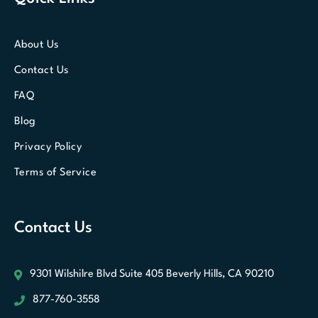
About Us
Contact Us
FAQ
Blog
Privacy Policy
Terms of Service
Contact Us
9301 Wilshilre Blvd Suite 405
Beverly Hills, CA 90210
877-760-3558