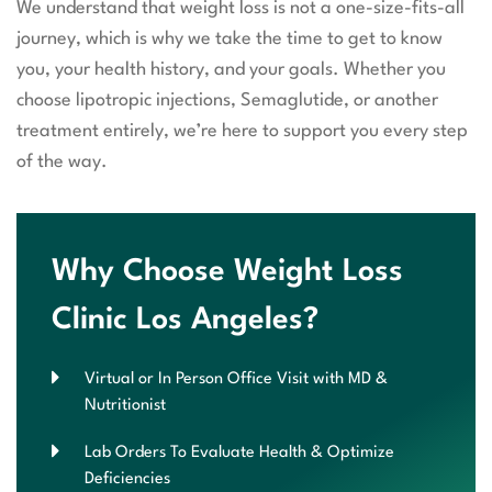
We understand that weight loss is not a one-size-fits-all
journey, which is why we take the time to get to know
you, your health history, and your goals. Whether you
choose lipotropic injections, Semaglutide, or another
treatment entirely, we’re here to support you every step
of the way.
Why Choose Weight Loss
Clinic Los Angeles?
Virtual or In Person Office Visit with MD &
Nutritionist
Lab Orders To Evaluate Health & Optimize
Deficiencies