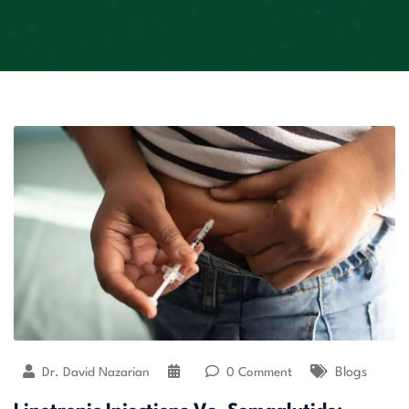
Dr. David Nazarian
0 Comment
Blogs