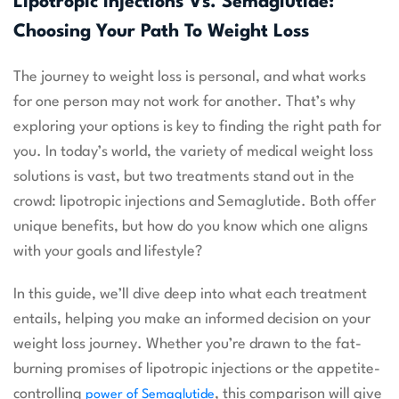
Lipotropic Injections Vs. Semaglutide:
Choosing Your Path To Weight Loss
The journey to weight loss is personal, and what works
for one person may not work for another. That’s why
exploring your options is key to finding the right path for
you. In today’s world, the variety of medical weight loss
solutions is vast, but two treatments stand out in the
crowd: lipotropic injections and Semaglutide. Both offer
unique benefits, but how do you know which one aligns
with your goals and lifestyle?
In this guide, we’ll dive deep into what each treatment
entails, helping you make an informed decision on your
weight loss journey. Whether you’re drawn to the fat-
burning promises of lipotropic injections or the appetite-
controlling
, this comparison will give
power of Semaglutide