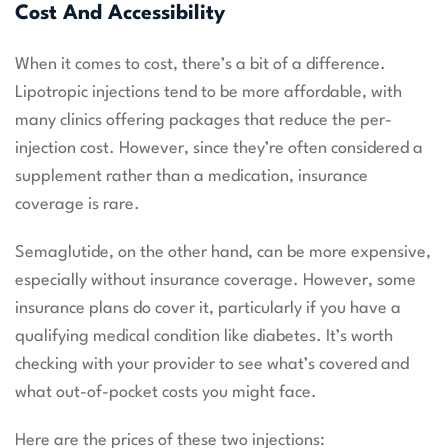
Cost And Accessibility
When it comes to cost, there’s a bit of a difference.
Lipotropic injections tend to be more affordable, with
many clinics offering packages that reduce the per-
injection cost. However, since they’re often considered a
supplement rather than a medication, insurance
coverage is rare.
Semaglutide, on the other hand, can be more expensive,
especially without insurance coverage. However, some
insurance plans do cover it, particularly if you have a
qualifying medical condition like diabetes. It’s worth
checking with your provider to see what’s covered and
what out-of-pocket costs you might face.
Here are the prices of these two injections: