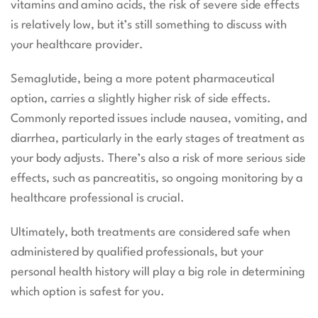
vitamins and amino acids, the risk of severe side effects
is relatively low, but it’s still something to discuss with
your healthcare provider.
Semaglutide, being a more potent pharmaceutical
option, carries a slightly higher risk of side effects.
Commonly reported issues include nausea, vomiting, and
diarrhea, particularly in the early stages of treatment as
your body adjusts. There’s also a risk of more serious side
effects, such as pancreatitis, so ongoing monitoring by a
healthcare professional is crucial.
Ultimately, both treatments are considered safe when
administered by qualified professionals, but your
personal health history will play a big role in determining
which option is safest for you.