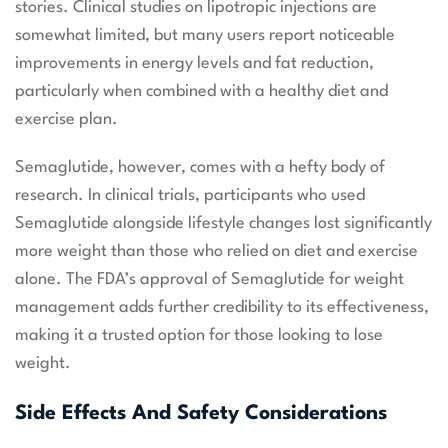
stories. Clinical studies on lipotropic injections are
somewhat limited, but many users report noticeable
improvements in energy levels and fat reduction,
particularly when combined with a healthy diet and
exercise plan.
Semaglutide, however, comes with a hefty body of
research. In clinical trials, participants who used
Semaglutide alongside lifestyle changes lost significantly
more weight than those who relied on diet and exercise
alone. The FDA’s approval of Semaglutide for weight
management adds further credibility to its effectiveness,
making it a trusted option for those looking to lose
weight.
Side Effects And Safety Considerations