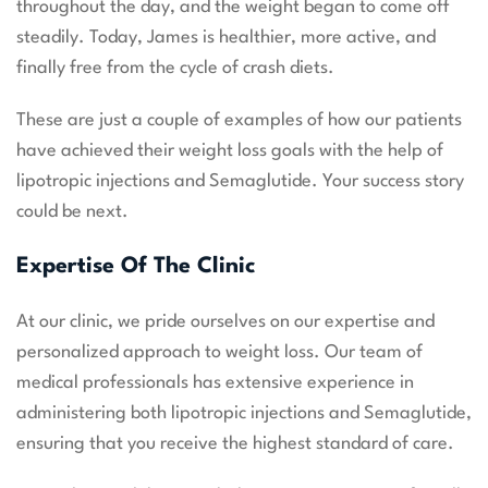
throughout the day, and the weight began to come off
steadily. Today, James is healthier, more active, and
finally free from the cycle of crash diets.
These are just a couple of examples of how our patients
have achieved their weight loss goals with the help of
lipotropic injections and Semaglutide. Your success story
could be next.
Expertise Of The Clinic
At our clinic, we pride ourselves on our expertise and
personalized approach to weight loss. Our team of
medical professionals has extensive experience in
administering both lipotropic injections and Semaglutide,
ensuring that you receive the highest standard of care.