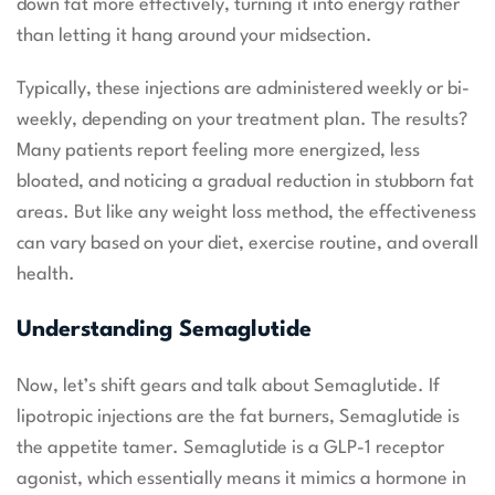
down fat more effectively, turning it into energy rather
than letting it hang around your midsection.
Typically, these injections are administered weekly or bi-
weekly, depending on your treatment plan. The results?
Many patients report feeling more energized, less
bloated, and noticing a gradual reduction in stubborn fat
areas. But like any weight loss method, the effectiveness
can vary based on your diet, exercise routine, and overall
health.
Understanding Semaglutide
Now, let’s shift gears and talk about Semaglutide. If
lipotropic injections are the fat burners, Semaglutide is
the appetite tamer. Semaglutide is a GLP-1 receptor
agonist, which essentially means it mimics a hormone in