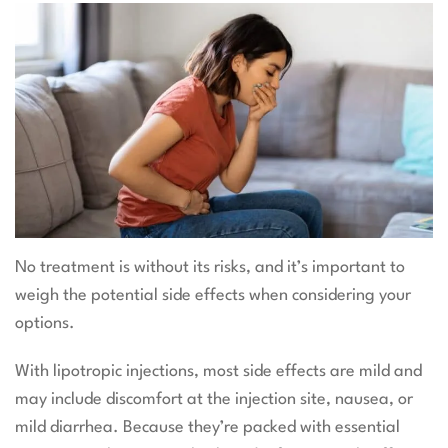
No treatment is without its risks, and it’s important to
weigh the potential side effects when considering your
options.
With lipotropic injections, most side effects are mild and
may include discomfort at the injection site, nausea, or
mild diarrhea. Because they’re packed with essential