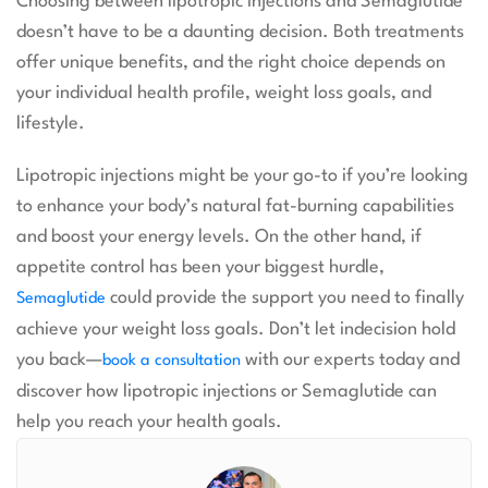
Choosing between lipotropic injections and Semaglutide
doesn’t have to be a daunting decision. Both treatments
offer unique benefits, and the right choice depends on
your individual health profile, weight loss goals, and
lifestyle.
Lipotropic injections might be your go-to if you’re looking
to enhance your body’s natural fat-burning capabilities
and boost your energy levels. On the other hand, if
appetite control has been your biggest hurdle,
could provide the support you need to finally
Semaglutide
achieve your weight loss goals. Don’t let indecision hold
you back—
with our experts today and
book a consultation
discover how lipotropic injections or Semaglutide can
help you reach your health goals.