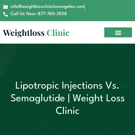
info@weightlosscliniclosangeles.com
Call Us Now: 877-760-3558
Lipotropic Injections Vs.
Semaglutide | Weight Loss
Clinic