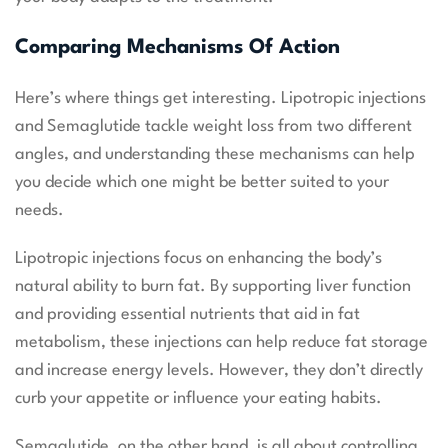
Comparing Mechanisms Of Action
Here’s where things get interesting. Lipotropic injections
and Semaglutide tackle weight loss from two different
angles, and understanding these mechanisms can help
you decide which one might be better suited to your
needs.
Lipotropic injections focus on enhancing the body’s
natural ability to burn fat. By supporting liver function
and providing essential nutrients that aid in fat
metabolism, these injections can help reduce fat storage
and increase energy levels. However, they don’t directly
curb your appetite or influence your eating habits.
Semaglutide, on the other hand, is all about controlling