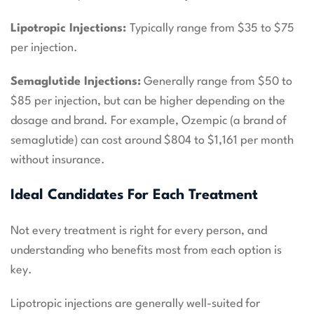
Lipotropic Injections:
Typically range from $35 to $75
per injection.
Semaglutide Injections:
Generally range from $50 to
$85 per injection, but can be higher depending on the
dosage and brand. For example, Ozempic (a brand of
semaglutide) can cost around $804 to $1,161 per month
without insurance.
Ideal Candidates For Each Treatment
Not every treatment is right for every person, and
understanding who benefits most from each option is
key.
Lipotropic injections are generally well-suited for