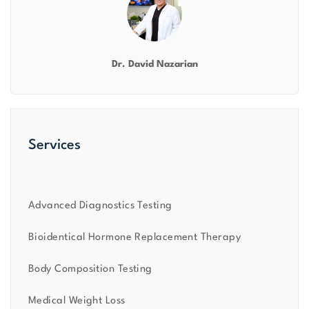
Dr. David Nazarian
Services
Advanced Diagnostics Testing
Bioidentical Hormone Replacement Therapy
Body Composition Testing
Medical Weight Loss