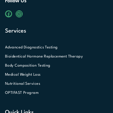
Follow Us
Services
Advanced Diagnostics Testing
Bioidentical Hormone Replacement Therapy
Body Composition Testing
Medical Weight Loss
Nutritional Services
OPTIFAST Program
Quick Links