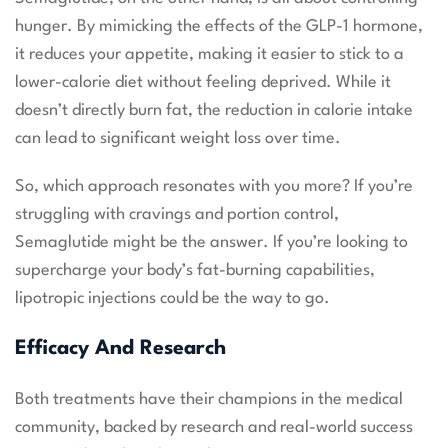
hunger. By mimicking the effects of the GLP-1 hormone,
it reduces your appetite, making it easier to stick to a
lower-calorie diet without feeling deprived. While it
doesn’t directly burn fat, the reduction in calorie intake
can lead to significant weight loss over time.
So, which approach resonates with you more? If you’re
struggling with cravings and portion control,
Semaglutide might be the answer. If you’re looking to
supercharge your body’s fat-burning capabilities,
lipotropic injections could be the way to go.
Efficacy And Research
Both treatments have their champions in the medical
community, backed by research and real-world success