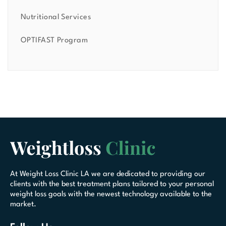
Nutritional Services
OPTIFAST Program
At Weight Loss Clinic LA we are dedicated to providing our
clients with the best treatment plans tailored to your personal
weight loss goals with the newest technology available to the
market.