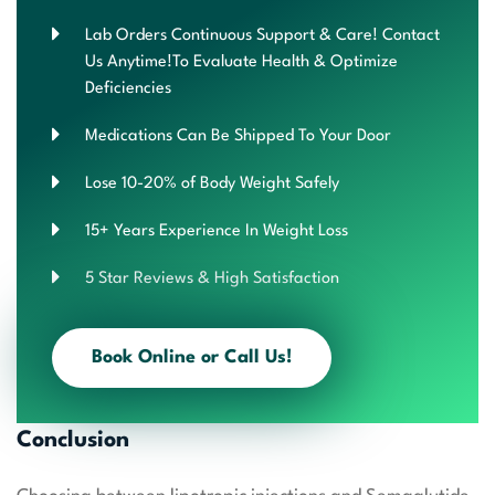
Lab Orders Continuous Support & Care! Contact
Us Anytime!To Evaluate Health & Optimize
Deficiencies
Medications Can Be Shipped To Your Door
Lose 10-20% of Body Weight Safely
15+ Years Experience In Weight Loss
5 Star Reviews & High Satisfaction
Book Online or Call Us!
Conclusion