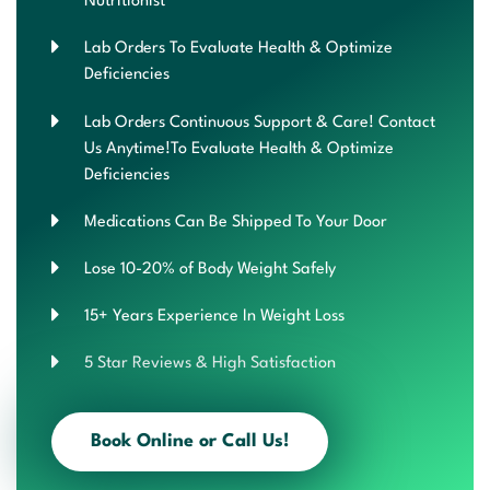
Nutritionist
Lab Orders To Evaluate Health & Optimize
Deficiencies
Lab Orders Continuous Support & Care! Contact
Us Anytime!To Evaluate Health & Optimize
Deficiencies
Medications Can Be Shipped To Your Door
Lose 10-20% of Body Weight Safely
15+ Years Experience In Weight Loss
5 Star Reviews & High Satisfaction
Book Online or Call Us!