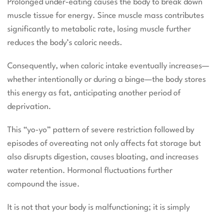
Prolonged under-eating causes the body to break down
muscle tissue for energy. Since muscle mass contributes
significantly to metabolic rate, losing muscle further
reduces the body’s caloric needs.
Consequently, when caloric intake eventually increases—
whether intentionally or during a binge—the body stores
this energy as fat, anticipating another period of
deprivation.
This “yo-yo” pattern of severe restriction followed by
episodes of overeating not only affects fat storage but
also disrupts digestion, causes bloating, and increases
water retention. Hormonal fluctuations further
compound the issue.
It is not that your body is malfunctioning; it is simply