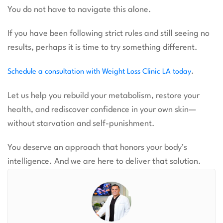
You do not have to navigate this alone.
If you have been following strict rules and still seeing no
results, perhaps it is time to try something different.
.
Schedule a consultation with Weight Loss Clinic LA today
Let us help you rebuild your metabolism, restore your
health, and rediscover confidence in your own skin—
without starvation and self-punishment.
You deserve an approach that honors your body’s
intelligence. And we are here to deliver that solution.