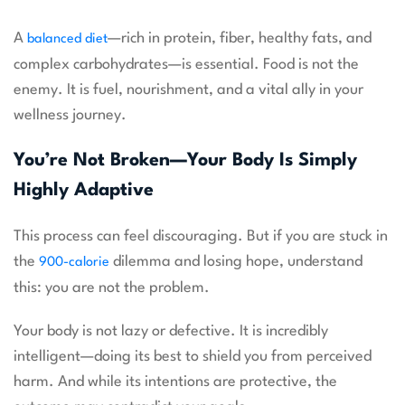
A
—rich in protein, fiber, healthy fats, and
balanced diet
complex carbohydrates—is essential. Food is not the
enemy. It is fuel, nourishment, and a vital ally in your
wellness journey.
You’re Not Broken—Your Body Is Simply
Highly Adaptive
This process can feel discouraging. But if you are stuck in
the
dilemma and losing hope, understand
900-calorie
this: you are not the problem.
Your body is not lazy or defective. It is incredibly
intelligent—doing its best to shield you from perceived
harm. And while its intentions are protective, the