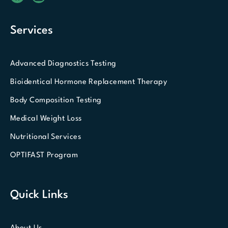
Services
Advanced Diagnostics Testing
Bioidentical Hormone Replacement Therapy
Body Composition Testing
Medical Weight Loss
Nutritional Services
OPTIFAST Program
Quick Links