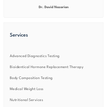
Dr. David Nazarian
Services
Advanced Diagnostics Testing
Bioidentical Hormone Replacement Therapy
Body Composition Testing
Medical Weight Loss
Nutritional Services