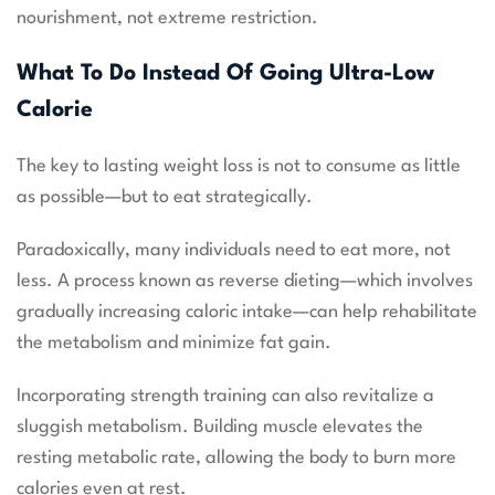
nourishment, not extreme restriction.
What To Do Instead Of Going Ultra-Low
Calorie
The key to lasting weight loss is not to consume as little
as possible—but to eat strategically.
Paradoxically, many individuals need to eat more, not
less. A process known as reverse dieting—which involves
gradually increasing caloric intake—can help rehabilitate
the metabolism and minimize fat gain.
Incorporating strength training can also revitalize a
sluggish metabolism. Building muscle elevates the
resting metabolic rate, allowing the body to burn more
calories even at rest.