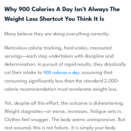
Why 900 Calories A Day Isn’t Always The
Weight Loss Shortcut You Think It Is
Many believe they are doing everything correctly.
Meticulous calorie tracking, food scales, measured
servings—each step undertaken with discipline and
determination. In pursuit of rapid results, they drastically
cut their intake to
, assuming that
900 calories a day
consuming significantly less than the standard 2,000-
calorie recommendation must accelerate weight loss.
Yet, despite all this effort, the outcome is disheartening.
Weight stagnates—or worse, increases. Fatigue sets in.
Clothes feel snugger. The body seems unresponsive. But
rest assured, this is not failure. It is simply your body