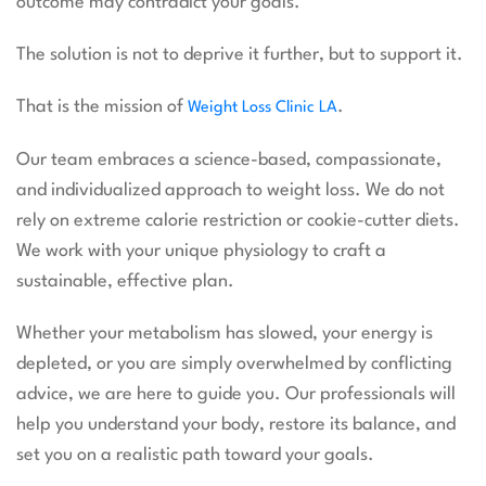
outcome may contradict your goals.
The solution is not to deprive it further, but to support it.
That is the mission of
.
Weight Loss Clinic LA
Our team embraces a science-based, compassionate,
and individualized approach to weight loss. We do not
rely on extreme calorie restriction or cookie-cutter diets.
We work with your unique physiology to craft a
sustainable, effective plan.
Whether your metabolism has slowed, your energy is
depleted, or you are simply overwhelmed by conflicting
advice, we are here to guide you. Our professionals will
help you understand your body, restore its balance, and
set you on a realistic path toward your goals.