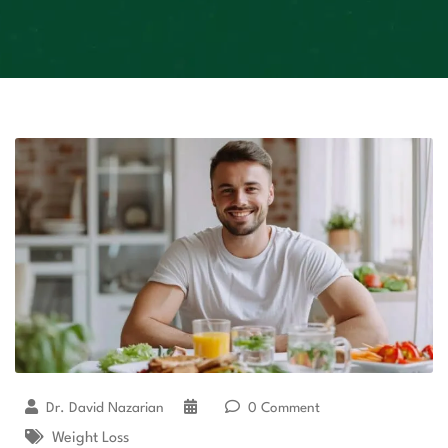
Dr. David Nazarian
0 Comment
Weight Loss