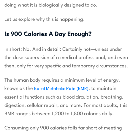
doing what it is biologically designed to do.
Let us explore why this is happening.
Is 900 Calories A Day Enough?
In short: No. And in detail: Certainly not—unless under
the close supervision of a medical professional, and even
then, only for very specific and temporary circumstances.
The human body requires a minimum level of energy,
known as the
, to maintain
Basal Metabolic Rate (BMR)
essential functions such as blood circulation, breathing,
digestion, cellular repair, and more. For most adults, this
BMR ranges between 1,200 to 1,800 calories daily.
Consuming only 900 calories falls far short of meeting