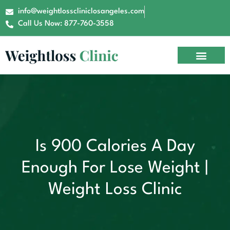
info@weightlosscliniclosangeles.com
Call Us Now: 877-760-3558
Is 900 Calories A Day
Enough For Lose Weight |
Weight Loss Clinic