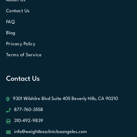
About Us
Contact Us
FAQ
Blog
Privacy Policy
Terms of Service
Contact Us
9301 Wilshilre Blvd Suite 405
Beverly Hills, CA 90210
877-760-3558
310-492-9839
info@weightlosscliniclosangeles.com