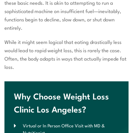
these basic needs. It is akin to attempting to run a
sophisticated machine on insufficient fuel—inevitably,
functions begin to decline, slow down, or shut down
entirely.
While it might seem logical that eating drastically less
would lead to rapid weight loss, this is rarely the case.
Often, the body adapts in ways that actually impede fat
loss.
Why Choose Weight Loss
Clinic Los Angeles?
Virtual or In Person Office Visit with MD &