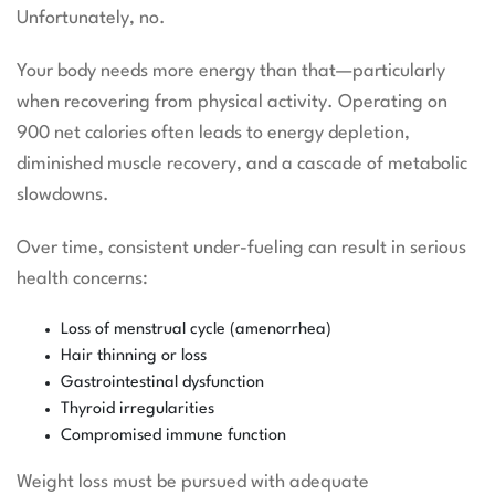
Unfortunately, no.
Your body needs more energy than that—particularly
when recovering from physical activity. Operating on
900 net calories often leads to energy depletion,
diminished muscle recovery, and a cascade of metabolic
slowdowns.
Over time, consistent under-fueling can result in serious
health concerns:
Loss of menstrual cycle (amenorrhea)
Hair thinning or loss
Gastrointestinal dysfunction
Thyroid irregularities
Compromised immune function
Weight loss must be pursued with adequate