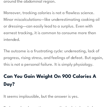
around the abdominal region.
Moreover, tracking calories is not a flawless science.
Minor miscalculations—like underestimating cooking oil
or dressing—can easily lead to a surplus. Even with
earnest tracking, it is common to consume more than
intended.
The outcome is a frustrating cycle: undereating, lack of
progress, rising stress, and feelings of defeat. But again,
this is not a personal failure. It is simply physiology.
Can You Gain Weight On 900 Calories A
Day?
It seems implausible, but the answer is yes.