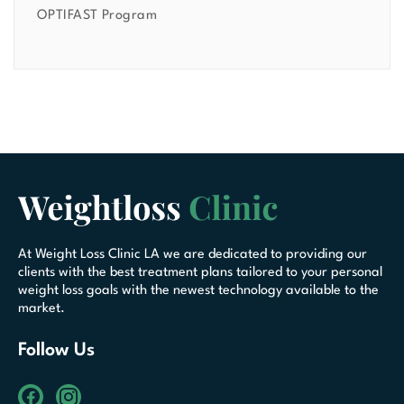
OPTIFAST Program
At Weight Loss Clinic LA we are dedicated to providing our
clients with the best treatment plans tailored to your personal
weight loss goals with the newest technology available to the
market.
Follow Us