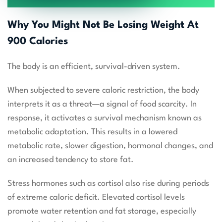
Why You Might Not Be Losing Weight At
900 Calories
The body is an efficient, survival-driven system.
When subjected to severe caloric restriction, the body
interprets it as a threat—a signal of food scarcity. In
response, it activates a survival mechanism known as
metabolic adaptation. This results in a lowered
metabolic rate, slower digestion, hormonal changes, and
an increased tendency to store fat.
Stress hormones such as cortisol also rise during periods
of extreme caloric deficit. Elevated cortisol levels
promote water retention and fat storage, especially