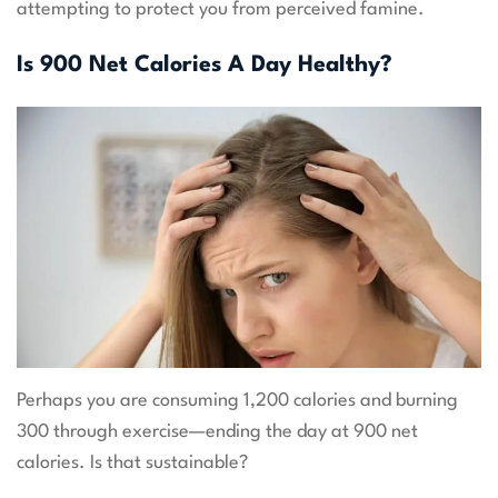
attempting to protect you from perceived famine.
Is 900 Net Calories A Day Healthy?
Perhaps you are consuming 1,200 calories and burning
300 through exercise—ending the day at 900 net
calories. Is that sustainable?