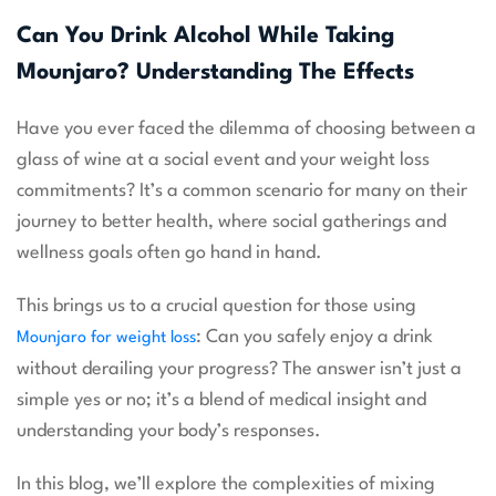
Can You Drink Alcohol While Taking
Mounjaro? Understanding The Effects
Have you ever faced the dilemma of choosing between a
glass of wine at a social event and your weight loss
commitments? It’s a common scenario for many on their
journey to better health, where social gatherings and
wellness goals often go hand in hand.
This brings us to a crucial question for those using
: Can you safely enjoy a drink
Mounjaro for weight loss
without derailing your progress? The answer isn’t just a
simple yes or no; it’s a blend of medical insight and
understanding your body’s responses.
In this blog, we’ll explore the complexities of mixing