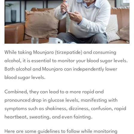
While taking Mounjaro (tirzepatide) and consuming
alcohol, it is essential to monitor your blood sugar levels.
Both alcohol and Mounjaro can independently lower
blood sugar levels.
Combined, they can lead to a more rapid and
pronounced drop in glucose levels, manifesting with
symptoms such as shakiness, dizziness, confusion, rapid
heartbeat, sweating, and even fainting.
Here are some guidelines to follow while monitoring