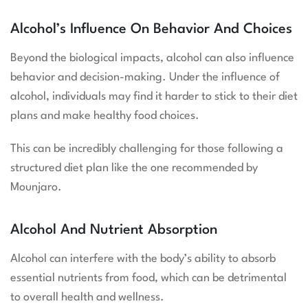
Alcohol’s Influence On Behavior And Choices
Beyond the biological impacts, alcohol can also influence
behavior and decision-making. Under the influence of
alcohol, individuals may find it harder to stick to their diet
plans and make healthy food choices.
This can be incredibly challenging for those following a
structured diet plan like the one recommended by
Mounjaro.
Alcohol And Nutrient Absorption
Alcohol can interfere with the body’s ability to absorb
essential nutrients from food, which can be detrimental
to overall health and wellness.