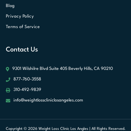
Blog
Privacy Policy
Terms of Service
Contact Us
9301 Wilshilre Blvd Suite 405
Beverly Hills, CA 90210
877-760-3558
310-492-9839
info@weightlosscliniclosangeles.com
Optimized by Seraphinite Accelerator
Turns on site high speed to be
Copyright © 2026 Weight Loss Clinic Los Angles | All Rights Reserved.
attractive for people and search engines.