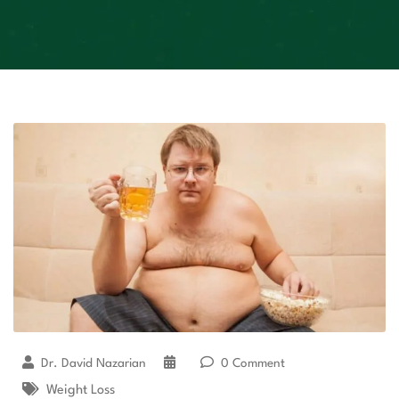
Dr. David Nazarian
0 Comment
Weight Loss