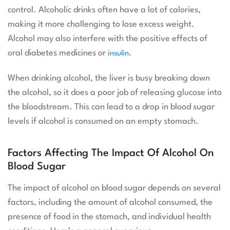
control. Alcoholic drinks often have a lot of calories,
making it more challenging to lose excess weight.
Alcohol may also interfere with the positive effects of
oral diabetes medicines or
.
insulin
When drinking alcohol, the liver is busy breaking down
the alcohol, so it does a poor job of releasing glucose into
the bloodstream. This can lead to a drop in blood sugar
levels if alcohol is consumed on an empty stomach.
Factors Affecting The Impact Of Alcohol On
Blood Sugar
The impact of alcohol on blood sugar depends on several
factors, including the amount of alcohol consumed, the
presence of food in the stomach, and individual health