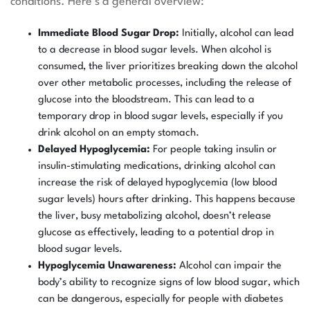
conditions. Here’s a general overview:
Immediate Blood Sugar Drop:
Initially, alcohol can lead
to a decrease in blood sugar levels. When alcohol is
consumed, the liver prioritizes breaking down the alcohol
over other metabolic processes, including the release of
glucose into the bloodstream. This can lead to a
temporary drop in blood sugar levels, especially if you
drink alcohol on an empty stomach.
Delayed Hypoglycemia:
For people taking insulin or
insulin-stimulating medications, drinking alcohol can
increase the risk of delayed hypoglycemia (low blood
sugar levels) hours after drinking. This happens because
the liver, busy metabolizing alcohol, doesn’t release
glucose as effectively, leading to a potential drop in
blood sugar levels.
Hypoglycemia Unawareness:
Alcohol can impair the
body’s ability to recognize signs of low blood sugar, which
can be dangerous, especially for people with diabetes