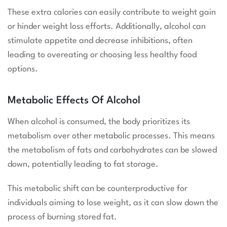
These extra calories can easily contribute to weight gain
or hinder weight loss efforts. Additionally, alcohol can
stimulate appetite and decrease inhibitions, often
leading to overeating or choosing less healthy food
options.
Metabolic Effects Of Alcohol
When alcohol is consumed, the body prioritizes its
metabolism over other metabolic processes. This means
the metabolism of fats and carbohydrates can be slowed
down, potentially leading to fat storage.
This metabolic shift can be counterproductive for
individuals aiming to lose weight, as it can slow down the
process of burning stored fat.