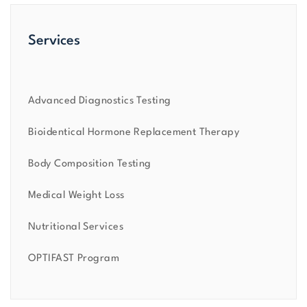
Services
Advanced Diagnostics Testing
Bioidentical Hormone Replacement Therapy
Body Composition Testing
Medical Weight Loss
Nutritional Services
OPTIFAST Program