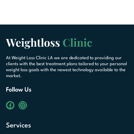
At Weight Loss Clinic LA we are dedicated to providing our
clients with the best treatment plans tailored to your personal
weight loss goals with the newest technology available to the
market.
Follow Us
Services