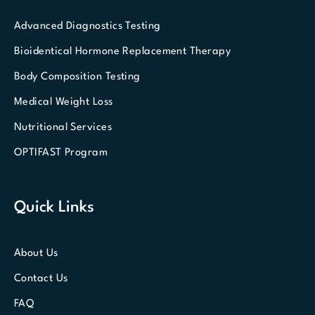
Advanced Diagnostics Testing
Bioidentical Hormone Replacement Therapy
Body Composition Testing
Medical Weight Loss
Nutritional Services
OPTIFAST Program
Quick Links
About Us
Contact Us
FAQ