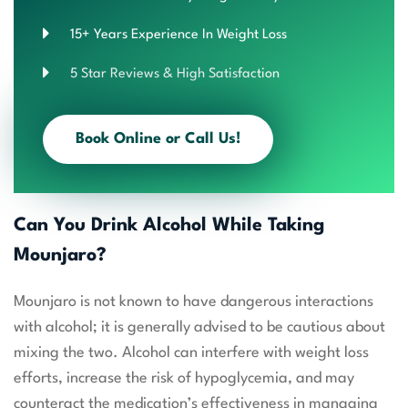
15+ Years Experience In Weight Loss
5 Star Reviews & High Satisfaction
Book Online or Call Us!
Can You Drink Alcohol While Taking
Mounjaro?
Mounjaro is not known to have dangerous interactions
with alcohol; it is generally advised to be cautious about
mixing the two. Alcohol can interfere with weight loss
efforts, increase the risk of hypoglycemia, and may
counteract the medication’s effectiveness in managing