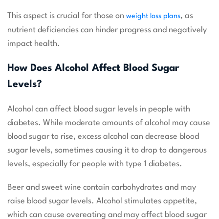
This aspect is crucial for those on
, as
weight loss plans
nutrient deficiencies can hinder progress and negatively
impact health.
How Does Alcohol Affect Blood Sugar
Levels?
Alcohol can affect blood sugar levels in people with
diabetes. While moderate amounts of alcohol may cause
blood sugar to rise, excess alcohol can decrease blood
sugar levels, sometimes causing it to drop to dangerous
levels, especially for people with type 1 diabetes.
Beer and sweet wine contain carbohydrates and may
raise blood sugar levels. Alcohol stimulates appetite,
which can cause overeating and may affect blood sugar