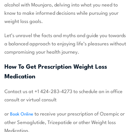
alcohol with Mounjaro, delving into what you need to
know to make informed decisions while pursuing your
weight loss goals.
Let’s unravel the facts and myths and guide you towards
a balanced approach to enjoying life’s pleasures without
compromising your health journey.
How To Get Prescription Weight Loss
Medication
Contact us at +1 424-283-4273 to schedule an in office
consult or virtual consult
or
to receive your prescription of Ozempic or
Book Online
other Semaglutide, Trizepatide or other Weight loss
Medication.