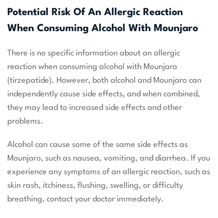
Potential Risk Of An Allergic Reaction
When Consuming Alcohol With Mounjaro
There is no specific information about an allergic
reaction when consuming alcohol with Mounjaro
(tirzepatide). However, both alcohol and Mounjaro can
independently cause side effects, and when combined,
they may lead to increased side effects and other
problems.
Alcohol can cause some of the same side effects as
Mounjaro, such as nausea, vomiting, and diarrhea. If you
experience any symptoms of an allergic reaction, such as
skin rash, itchiness, flushing, swelling, or difficulty
breathing, contact your doctor immediately.