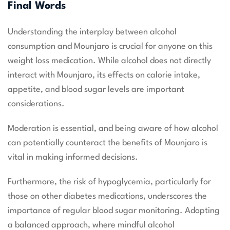
Final Words
Understanding the interplay between alcohol
consumption and Mounjaro is crucial for anyone on this
weight loss medication. While alcohol does not directly
interact with Mounjaro, its effects on calorie intake,
appetite, and blood sugar levels are important
considerations.
Moderation is essential, and being aware of how alcohol
can potentially counteract the benefits of Mounjaro is
vital in making informed decisions.
Furthermore, the risk of hypoglycemia, particularly for
those on other diabetes medications, underscores the
importance of regular blood sugar monitoring. Adopting
a balanced approach, where mindful alcohol