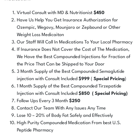
Virtual Consult with MD & Nutritionist
$450
Have Us Help You Get Insurance Authorization for
Ozempic, Wegovy, Mounjaro or Zepbound or Other
Weight Loss Medicaiton
Our Staff Will Call In Medications To Your Local Pharmacy
If Insurance Does Not Cover the Cost of The Medication,
We Have the Best Compounded Injections for Fraction of
the Price That Can be Shipped to Your Door
3 Month Supply of the Best Compounded Semaglutide
injection with Consult Included
$999
(
Special Pricing
)
1 Month Supply of the Best Compounded Tirzepatide
Injection with Consult Included
$850 ( Special Pricing)
Follow Ups Every 3 Month
$250
Contact Our Team With Any Issues Any Time
Lose 10 – 20% of Body Fat Safely and Effectively
High Purity Compounded Medication From best U.S.
Peptide Pharmacy