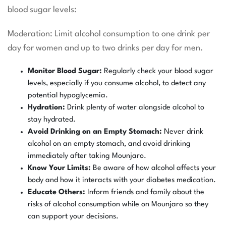
blood sugar levels:
Moderation: Limit alcohol consumption to one drink per
day for women and up to two drinks per day for men.
Monitor Blood Sugar:
Regularly check your blood sugar
levels, especially if you consume alcohol, to detect any
potential hypoglycemia.
Hydration:
Drink plenty of water alongside alcohol to
stay hydrated.
Avoid Drinking on an Empty Stomach:
Never drink
alcohol on an empty stomach, and avoid drinking
immediately after taking Mounjaro.
Know Your Limits:
Be aware of how alcohol affects your
body and how it interacts with your diabetes medication.
Educate Others:
Inform friends and family about the
risks of alcohol consumption while on Mounjaro so they
can support your decisions.