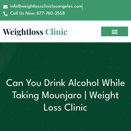
info@weightlosscliniclosangeles.com
Call Us Now: 877-760-3558
Can You Drink Alcohol While
Taking Mounjaro | Weight
Loss Clinic