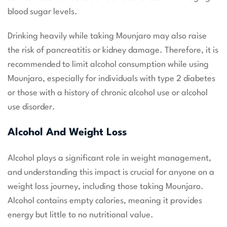
blood sugar levels.
Drinking heavily while taking Mounjaro may also raise
the risk of pancreatitis or kidney damage. Therefore, it is
recommended to limit alcohol consumption while using
Mounjaro, especially for individuals with type 2 diabetes
or those with a history of chronic alcohol use or alcohol
use disorder.
Alcohol And Weight Loss
Alcohol plays a significant role in weight management,
and understanding this impact is crucial for anyone on a
weight loss journey, including those taking Mounjaro.
Alcohol contains empty calories, meaning it provides
energy but little to no nutritional value.