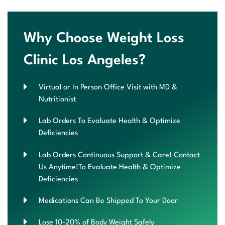
Why Choose Weight Loss
Clinic Los Angeles?
Virtual or In Person Office Visit with MD &
Nutritionist
Lab Orders To Evaluate Health & Optimize
Deficiencies
Lab Orders Continuous Support & Care! Contact
Us Anytime!To Evaluate Health & Optimize
Deficiencies
Medications Can Be Shipped To Your Door
Lose 10-20% of Body Weight Safely