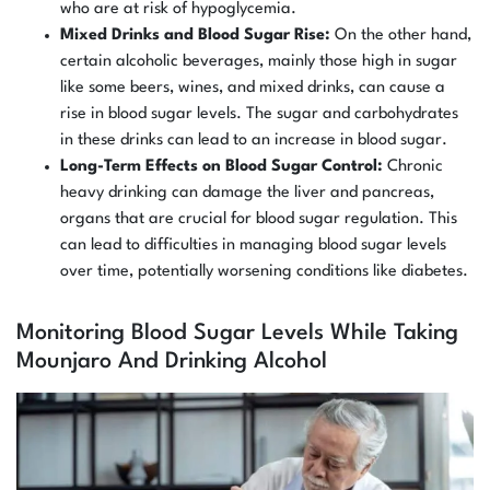
who are at risk of hypoglycemia.
Mixed Drinks and Blood Sugar Rise:
On the other hand,
certain alcoholic beverages, mainly those high in sugar
like some beers, wines, and mixed drinks, can cause a
rise in blood sugar levels. The sugar and carbohydrates
in these drinks can lead to an increase in blood sugar.
Long-Term Effects on Blood Sugar Control:
Chronic
heavy drinking can damage the liver and pancreas,
organs that are crucial for blood sugar regulation. This
can lead to difficulties in managing blood sugar levels
over time, potentially worsening conditions like diabetes.
Monitoring Blood Sugar Levels While Taking
Mounjaro And Drinking Alcohol