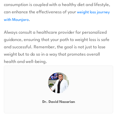
consumption is coupled with a healthy diet and lifestyle,
can enhance the effectiveness of your
weight loss journey
.
with Mounjaro
Always consult a healthcare provider for personalized
guidance, ensuring that your path to weight loss is safe
and successful. Remember, the goal is not just to lose
weight but to do so in a way that promotes overall
health and well-being.
Dr. David Nazarian