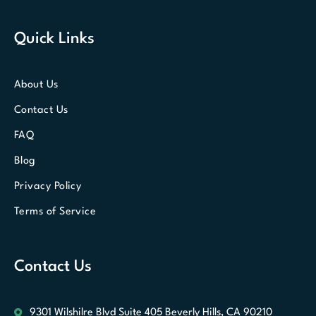
Quick Links
About Us
Contact Us
FAQ
Blog
Privacy Policy
Terms of Service
Contact Us
9301 Wilshilre Blvd Suite 405
Beverly Hills, CA 90210