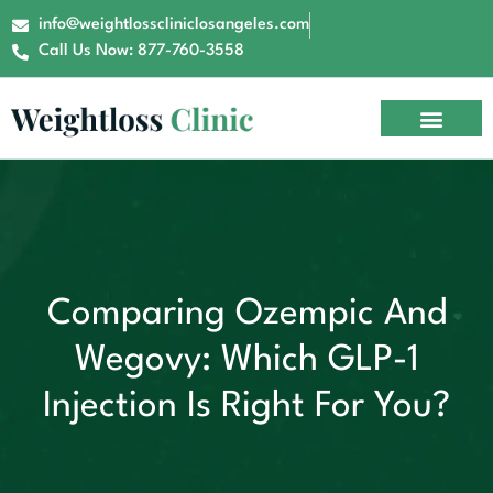
info@weightlosscliniclosangeles.com
Call Us Now: 877-760-3558
Comparing Ozempic And
Wegovy: Which GLP-1
Injection Is Right For You?