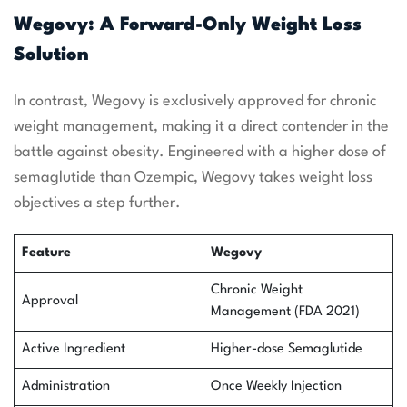
Wegovy: A Forward-Only Weight Loss
Solution
In contrast, Wegovy is exclusively approved for chronic
weight management, making it a direct contender in the
battle against obesity. Engineered with a higher dose of
semaglutide than Ozempic, Wegovy takes weight loss
objectives a step further.
Feature
Wegovy
Chronic Weight
Approval
Management (FDA 2021)
Active Ingredient
Higher-dose Semaglutide
Administration
Once Weekly Injection