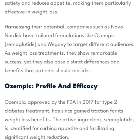
satiety and reduces appetite, making them particularly
effective in weight loss.
Harnessing their potential, companies such as Novo
Nordisk have tailored formulations like Ozempic
(semaglutide) and Wegovy to target different audiences.
As weight loss treatments, they show remarkable
success, yet they also pose distinct differences and
benefits that patients should consider.
Ozempic: Profile And Efficacy
Ozempic, approved by the FDA in 2017 for type 2
diabetes treatment, has since gained traction for its
weight loss benefits. The active ingredient, semaglutide,
is identified for curbing appetite and facilitating
significant weight reduction.