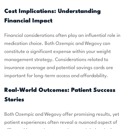
Cost Implications: Understanding
Financial Impact
Financial considerations often play an influential role in
medication choice. Both Ozempic and Wegovy can
constitute a significant expense within your weight
management strategy. Considerations related to
insurance coverage and potential savings cards are
important for long-term access and affordability.
Real-World Outcomes: Patient Success
Stories
Both Ozempic and Wegovy offer promising results, yet
patient experiences often reveal a nuanced aspect of