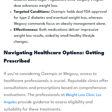
dose advances weight loss.
Targeted Conditions:
Ozempic holds dual FDA approval
for type 2 diabetes and eventual weight loss, whereas
Wegovy commands focus on obesity management alone.
Effectiveness:
Both medications deliver impressive
weight loss results, aided by small healthy lifestyle
changes.
Navigating Healthcare Options: Getting
Prescribed
If you’re considering Ozempic or Wegovy, access to
healthcare professionals is crucial. Reputable clinics offer
consultations and prescriptions based on comprehensive
evaluations. The professionals at
Weight Loss Clinic Los
provide guidance to assess eligibility and
Angeles
suitability for these treatments.