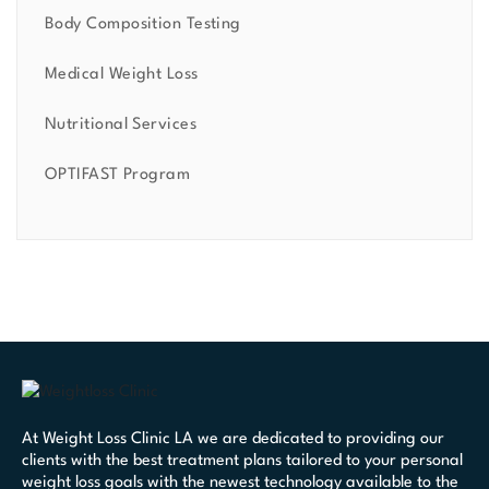
Body Composition Testing
Medical Weight Loss
Nutritional Services
OPTIFAST Program
At Weight Loss Clinic LA we are dedicated to providing our
clients with the best treatment plans tailored to your personal
weight loss goals with the newest technology available to the