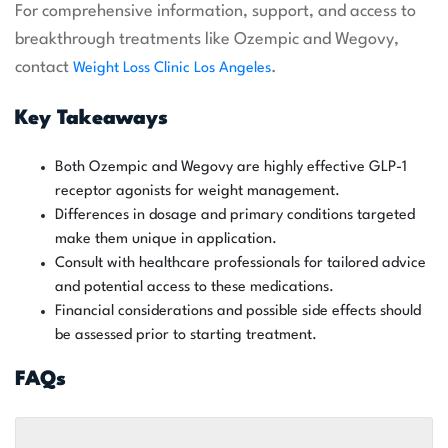
For comprehensive information, support, and access to
breakthrough treatments like Ozempic and Wegovy,
contact
.
Weight Loss Clinic Los Angeles
Key Takeaways
Both Ozempic and Wegovy are highly effective GLP-1
receptor agonists for weight management.
Differences in dosage and primary conditions targeted
make them unique in application.
Consult with healthcare professionals for tailored advice
and potential access to these medications.
Financial considerations and possible side effects should
be assessed prior to starting treatment.
FAQs