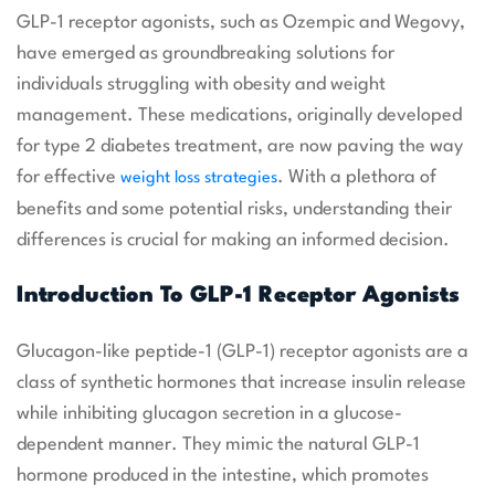
GLP-1 receptor agonists, such as Ozempic and Wegovy,
have emerged as groundbreaking solutions for
individuals struggling with obesity and weight
management. These medications, originally developed
for type 2 diabetes treatment, are now paving the way
for effective
. With a plethora of
weight loss strategies
benefits and some potential risks, understanding their
differences is crucial for making an informed decision.
Introduction To GLP-1 Receptor Agonists
Glucagon-like peptide-1 (GLP-1) receptor agonists are a
class of synthetic hormones that increase insulin release
while inhibiting glucagon secretion in a glucose-
dependent manner. They mimic the natural GLP-1
hormone produced in the intestine, which promotes