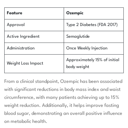
Feature
Ozempic
Approval
Type 2 Diabetes (FDA 2017)
Active Ingredient
Semaglutide
Administration
Once Weekly Injection
Approximately 15% of initial
Weight Loss Impact
body weight
From a clinical standpoint, Ozempic has been associated
with significant reductions in body mass index and waist
circumference, with many patients achieving up to 15%
weight reduction. Additionally, it helps improve fasting
blood sugar, demonstrating an overall positive influence
on metabolic health.