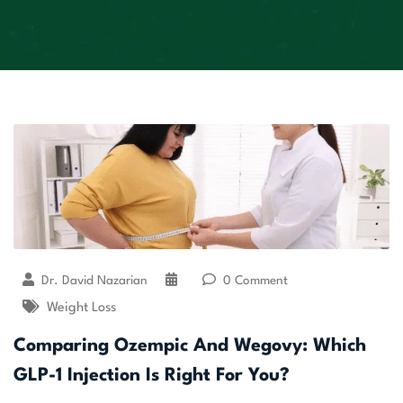
Dr. David Nazarian
0 Comment
Weight Loss
Comparing Ozempic And Wegovy: Which
GLP-1 Injection Is Right For You?