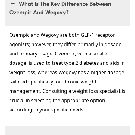
What Is The Key Difference Between
Ozempic And Wegovy?
Ozempic and Wegovy are both GLP-1 receptor
agonists; however, they differ primarily in dosage
and primary usage. Ozempic, with a smaller
dosage, is used to treat type 2 diabetes and aids in
weight loss, whereas Wegovy has a higher dosage
tailored specifically for chronic weight
management. Consulting a weight loss specialist is
crucial in selecting the appropriate option
according to your specific needs.