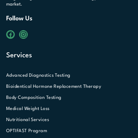
market.
Follow Us
Services
Advanced Diagnostics Testing
Bioidentical Hormone Replacement Therapy
Body Composition Testing
Medical Weight Loss
Nutritional Services
OPTIFAST Program