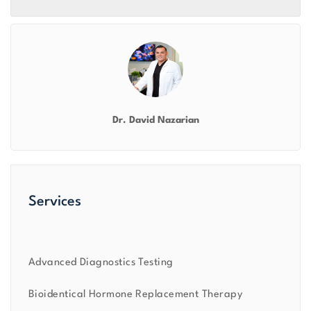
Dr. David Nazarian
Services
Advanced Diagnostics Testing
Bioidentical Hormone Replacement Therapy