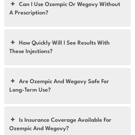
Can I Use Ozempic Or Wegovy Without
A Prescription?
How Quickly Will I See Results With
These Injections?
Are Ozempic And Wegovy Safe For
Long-Term Use?
Is Insurance Coverage Available For
Ozempic And Wegovy?