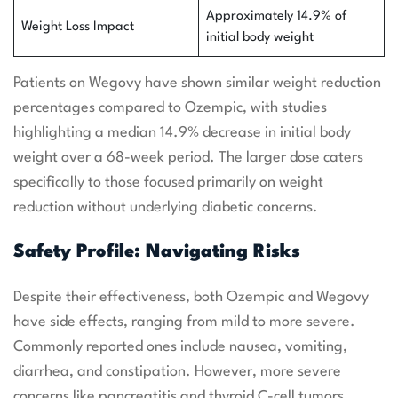
Approximately 14.9% of
Weight Loss Impact
initial body weight
Patients on Wegovy have shown similar weight reduction
percentages compared to Ozempic, with studies
highlighting a median 14.9% decrease in initial body
weight over a 68-week period. The larger dose caters
specifically to those focused primarily on weight
reduction without underlying diabetic concerns.
Safety Profile: Navigating Risks
Despite their effectiveness, both Ozempic and Wegovy
have side effects, ranging from mild to more severe.
Commonly reported ones include nausea, vomiting,
diarrhea, and constipation. However, more severe
concerns like pancreatitis and thyroid C-cell tumors