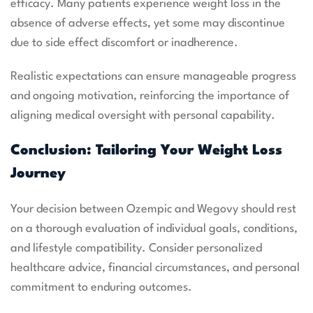
efficacy. Many patients experience weight loss in the
absence of adverse effects, yet some may discontinue
due to side effect discomfort or inadherence.
Realistic expectations can ensure manageable progress
and ongoing motivation, reinforcing the importance of
aligning medical oversight with personal capability.
Conclusion: Tailoring Your Weight Loss
Journey
Your decision between Ozempic and Wegovy should rest
on a thorough evaluation of individual goals, conditions,
and lifestyle compatibility. Consider personalized
healthcare advice, financial circumstances, and personal
commitment to enduring outcomes.