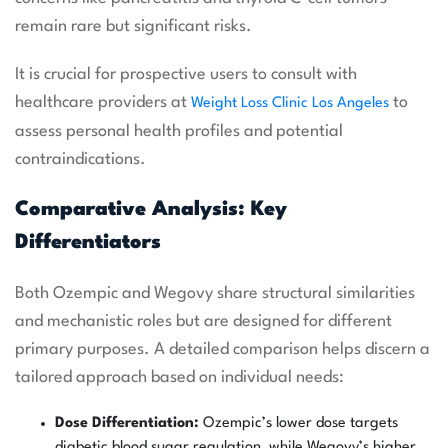
remain rare but significant risks.
It is crucial for prospective users to consult with
healthcare providers at
to
Weight Loss Clinic Los Angeles
assess personal health profiles and potential
contraindications.
Comparative Analysis: Key
Differentiators
Both Ozempic and Wegovy share structural similarities
and mechanistic roles but are designed for different
primary purposes. A detailed comparison helps discern a
tailored approach based on individual needs:
Dose Differentiation:
Ozempic’s lower dose targets
diabetic blood sugar regulation, while Wegovy’s higher